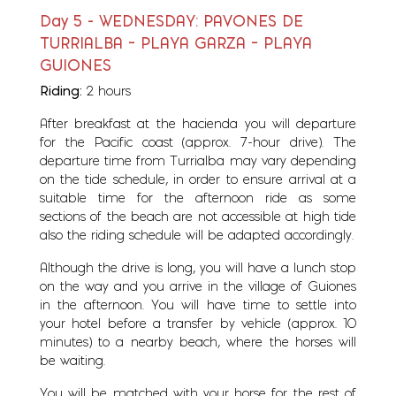
Day 5 - WEDNESDAY: PAVONES DE
TURRIALBA – PLAYA GARZA – PLAYA
GUIONES
Riding:
2 hours
After breakfast at the hacienda you will departure
for the Pacific coast (approx. 7-hour drive). The
departure time from Turrialba may vary depending
on the tide schedule, in order to ensure arrival at a
suitable time for the afternoon ride as some
sections of the beach are not accessible at high tide
also the riding schedule will be adapted accordingly.
Although the drive is long, you will have a lunch stop
on the way and you arrive in the village of Guiones
in the afternoon. You will have time to settle into
your hotel before a transfer by vehicle (approx. 10
minutes) to a nearby beach, where the horses will
be waiting.
You will be matched with your horse for the rest of