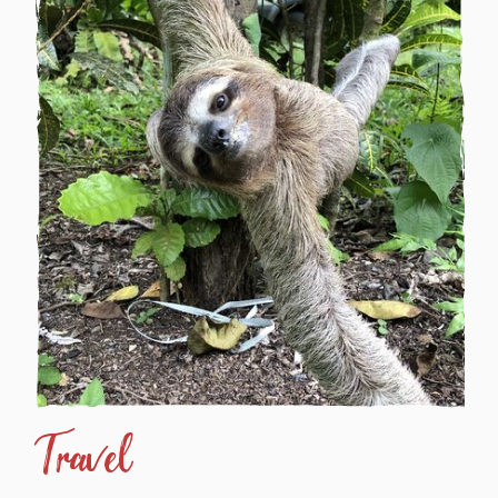
Travel