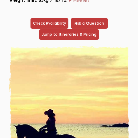
Weight limit: 85kg / 187 lb.
more info
Check Availability
Ask a Question
Jump to Itineraries & Pricing