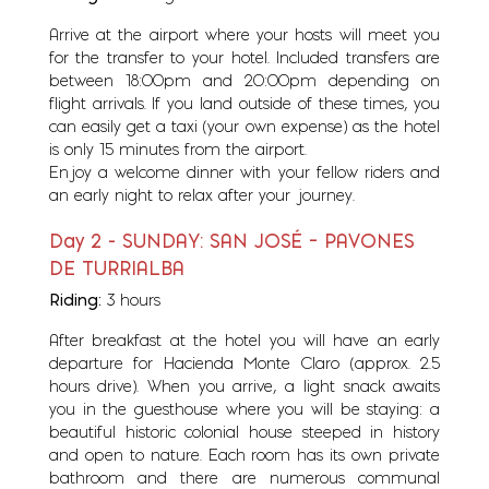
Arrive at the airport where your hosts will meet you
for the transfer to your hotel. Included transfers are
between 18:00pm and 20:00pm depending on
flight arrivals. If you land outside of these times, you
can easily get a taxi (your own expense) as the hotel
is only 15 minutes from the airport.
Enjoy a welcome dinner with your fellow riders and
an early night to relax after your journey.
Day 2 - SUNDAY: SAN JOSÉ – PAVONES
DE TURRIALBA
Riding:
3 hours
After breakfast at the hotel you will have an early
departure for Hacienda Monte Claro (approx. 2.5
hours drive). When you arrive, a light snack awaits
you in the guesthouse where you will be staying: a
beautiful historic colonial house steeped in history
and open to nature. Each room has its own private
bathroom and there are numerous communal