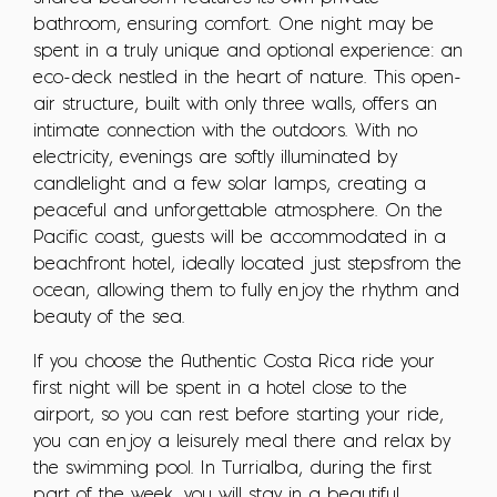
bathroom, ensuring comfort. One night may be
spent in a truly unique and optional experience: an
eco-deck nestled in the heart of nature. This open-
air structure, built with only three walls, offers an
intimate connection with the outdoors. With no
electricity, evenings are softly illuminated by
candlelight and a few solar lamps, creating a
peaceful and unforgettable atmosphere. On the
Pacific coast, guests will be accommodated in a
beachfront hotel, ideally located just stepsfrom the
ocean, allowing them to fully enjoy the rhythm and
beauty of the sea.
If you choose the Authentic Costa Rica ride your
first night will be spent in a hotel close to the
airport, so you can rest before starting your ride,
you can enjoy a leisurely meal there and relax by
the swimming pool. In Turrialba, during the first
part of the week, you will stay in a beautiful