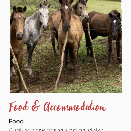
Food & Accommodation
Food
Guests will enjoy generous continental-style