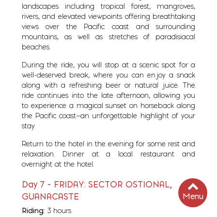
landscapes including tropical forest, mangroves,
rivers, and elevated viewpoints offering breathtaking
views over the Pacific coast and surrounding
mountains, as well as stretches of paradisiacal
beaches.
During the ride, you will stop at a scenic spot for a
well-deserved break, where you can enjoy a snack
along with a refreshing beer or natural juice. The
ride continues into the late afternoon, allowing you
to experience a magical sunset on horseback along
the Pacific coast—an unforgettable highlight of your
stay.
Return to the hotel in the evening for some rest and
relaxation. Dinner at a local restaurant and
overnight at the hotel.
Day 7 - FRIDAY: SECTOR OSTIONAL,
Menu
GUANACASTE
Riding:
3 hours