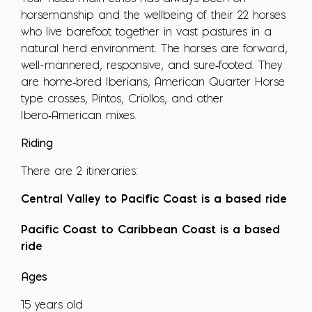
horsemanship and the wellbeing of their 22 horses
who live barefoot together in vast pastures in a
natural herd environment. The horses are forward,
well-mannered, responsive, and sure‑footed. They
are home‑bred Iberians, American Quarter Horse
type crosses, Pintos, Criollos, and other
Ibero‑American mixes.
Riding
There are 2 itineraries:
Central Valley to Pacific Coast is a based ride
Pacific Coast to Caribbean Coast is a based
ride
Ages
15 years old