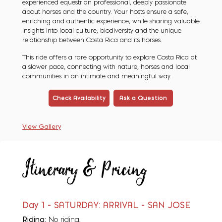
experienced equestrian professional, deeply passionate
about horses and the country. Your hosts ensure a safe,
enriching and authentic experience, while sharing valuable
insights into local culture, biodiversity and the unique
relationship between Costa Rica and its horses.
This ride offers a rare opportunity to explore Costa Rica at
a slower pace, connecting with nature, horses and local
communities in an intimate and meaningful way.
Check Availability
Ask a Question
View Gallery
Itinerary & Pricing
Day 1 - SATURDAY: ARRIVAL - SAN JOSE
Riding:
No riding.