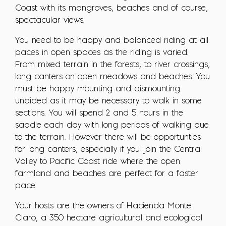
Coast with its mangroves, beaches and of course,
spectacular views.
You need to be happy and balanced riding at all
paces in open spaces as the riding is varied.
From mixed terrain in the forests, to river crossings,
long canters on open meadows and beaches. You
must be happy mounting and dismounting
unaided as it may be necessary to walk in some
sections. You will spend 2 and 5 hours in the
saddle each day with long periods of walking due
to the terrain. However there will be opportunties
for long canters, especially if you join the Central
Valley to Pacific Coast ride where the open
farmland and beaches are perfect for a faster
pace.
Your hosts are the owners of Hacienda Monte
Claro, a 350 hectare agricultural and ecological