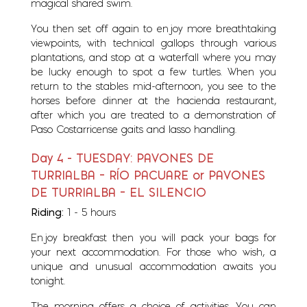
magical shared swim.
You then set off again to enjoy more breathtaking
viewpoints, with technical gallops through various
plantations, and stop at a waterfall where you may
be lucky enough to spot a few turtles. When you
return to the stables mid-afternoon, you see to the
horses before dinner at the hacienda restaurant,
after which you are treated to a demonstration of
Paso Costarricense gaits and lasso handling.
Day 4 - TUESDAY: PAVONES DE
TURRIALBA – RÍO PACUARE or PAVONES
DE TURRIALBA – EL SILENCIO
Riding:
1 - 5 hours
Enjoy breakfast then you will pack your bags for
your next accommodation. For those who wish, a
unique and unusual accommodation awaits you
tonight.