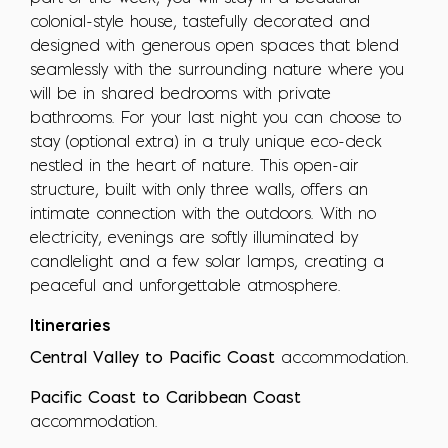
colonial-style house, tastefully decorated and
designed with generous open spaces that blend
seamlessly with the surrounding nature where you
will be in shared bedrooms with private
bathrooms. For your last night you can choose to
stay (optional extra) in a truly unique eco-deck
nestled in the heart of nature. This open-air
structure, built with only three walls, offers an
intimate connection with the outdoors. With no
electricity, evenings are softly illuminated by
candlelight and a few solar lamps, creating a
peaceful and unforgettable atmosphere.
Itineraries
Central Valley to Pacific Coast
accommodation.
Pacific Coast to Caribbean Coast
accommodation.