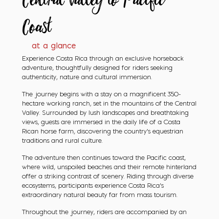
Central Valley
to Pacific
Coast
at a glance
Experience Costa Rica through an exclusive horseback
adventure, thoughtfully designed for riders seeking
authenticity, nature and cultural immersion.
The journey begins with a stay on a magnificent 350-
hectare working ranch, set in the mountains of the Central
Valley. Surrounded by lush landscapes and breathtaking
views, guests are immersed in the daily life of a Costa
Rican horse farm, discovering the country’s equestrian
traditions and rural culture.
The adventure then continues toward the Pacific coast,
where wild, unspoiled beaches and their remote hinterland
offer a striking contrast of scenery. Riding through diverse
ecosystems, participants experience Costa Rica’s
extraordinary natural beauty far from mass tourism.
Throughout the journey, riders are accompanied by an