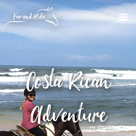
Costa Rican
Adventure