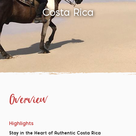
Costa Rica
Overview
Highlights
Stay in the Heart of Authentic Costa Rica