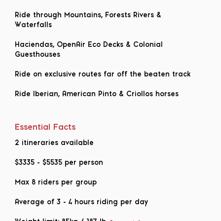
Ride through Mountains, Forests Rivers &
Waterfalls
Haciendas, OpenAir Eco Decks & Colonial
Guesthouses
Ride on exclusive routes far off the beaten track
Ride Iberian, American Pinto & Criollos horses
Essential Facts
2 itineraries available
$3335
-
$5535
per person
Max 8 riders per group
Average of 3 - 4 hours riding per day