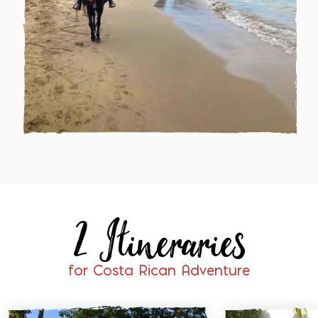
2 Itineraries
for Costa Rican Adventure