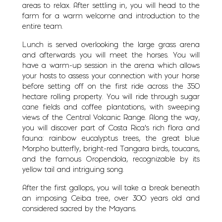
areas to relax. After settling in, you will head to the
farm for a warm welcome and introduction to the
entire team.
Lunch is served overlooking the large grass arena
and afterwards you will meet the horses. You will
have a warm-up session in the arena which allows
your hosts to assess your connection with your horse
before setting off on the first ride across the 350
hectare rolling property. You will ride through sugar
cane fields and coffee plantations, with sweeping
views of the Central Volcanic Range. Along the way,
you will discover part of Costa Rica’s rich flora and
fauna: rainbow eucalyptus trees, the great blue
Morpho butterfly, bright-red Tangara birds, toucans,
and the famous Oropendola, recognizable by its
yellow tail and intriguing song.
After the first gallops, you will take a break beneath
an imposing Ceiba tree, over 300 years old and
considered sacred by the Mayans.