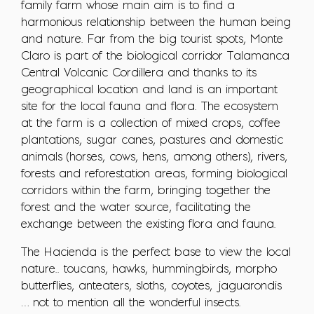
family farm whose main aim is to find a
harmonious relationship between the human being
and nature. Far from the big tourist spots, Monte
Claro is part of the biological corridor Talamanca
Central Volcanic Cordillera and thanks to its
geographical location and land is an important
site for the local fauna and flora. The ecosystem
at the farm is a collection of mixed crops, coffee
plantations, sugar canes, pastures and domestic
animals (horses, cows, hens, among others), rivers,
forests and reforestation areas, forming biological
corridors within the farm, bringing together the
forest and the water source, facilitating the
exchange between the existing flora and fauna.
The Hacienda is the perfect base to view the local
nature.. toucans, hawks, hummingbirds, morpho
butterflies, anteaters, sloths, coyotes, jaguarondis
… not to mention all the wonderful insects.