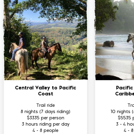
Central Valley
to Pacific
Pacifi
Coast
Caribb
Trail ride
Tra
8 nights (7 days riding)
10 nights (
$3335
per person
$5535
3 hours riding per day
3 - 4 ho
4 - 8 people
4 - 