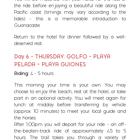
the ride before enjoying a beautiful ride along the
Pacific coast (timings may vary according to the
tides) - this is a memorable introduction to
Guanacaste.
Return to the hotel for dinner followed by a well-
deserved rest.
Day 6 - THURSDAY: GOLFO - PLAYA
PELADA – PLAYA GUIONES
Riding:
4 - 5 hours
This morning your time is your own. You may
choose to enjoy the beach, rest at the hotel, or take
part in an optional activity. You will meet again for
lunch at midday before transferring by vehicle
(approx. 10 minutes) to meet your local guide and
the horses.
After 1:00pm you will depart for your ride - an off-
the-beaten-track ride of approximately 4.5 to 5
hours. The trail takes you through a variety of