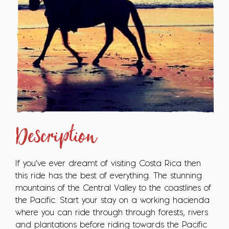
Description
If you've ever dreamt of visiting Costa Rica then
this ride has the best of everything. The stunning
mountains of the Central Valley to the coastlines of
the Pacific. Start your stay on a working hacienda
where you can ride through through forests, rivers
and plantations before riding towards the Pacific