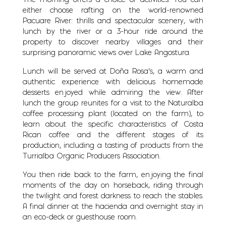
The morning offers a choice of activities. You can
either choose rafting on the world-renowned
Pacuare River: thrills and spectacular scenery, with
lunch by the river or a 3-hour ride around the
property to discover nearby villages and their
surprising panoramic views over Lake Angostura.
Lunch will be served at Doña Rosa’s, a warm and
authentic experience with delicious homemade
desserts enjoyed while admiring the view. After
lunch the group reunites for a visit to the Naturalba
coffee processing plant (located on the farm), to
learn about the specific characteristics of Costa
Rican coffee and the different stages of its
production, including a tasting of products from the
Turrialba Organic Producers Association.
You then ride back to the farm, enjoying the final
moments of the day on horseback, riding through
the twilight and forest darkness to reach the stables.
A final dinner at the hacienda and overnight stay in
an eco-deck or guesthouse room.