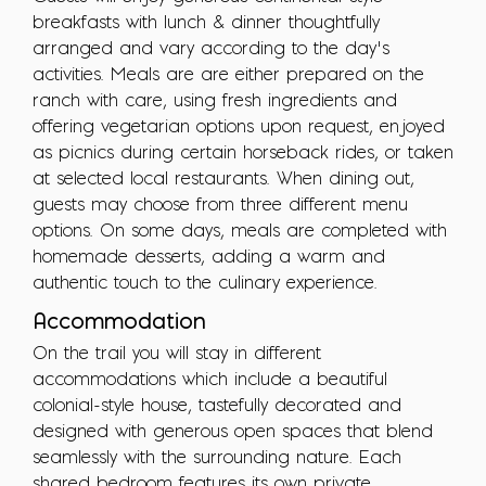
breakfasts with lunch & dinner thoughtfully
arranged and vary according to the day’s
activities. Meals are are either prepared on the
ranch with care, using fresh ingredients and
offering vegetarian options upon request, enjoyed
as picnics during certain horseback rides, or taken
at selected local restaurants. When dining out,
guests may choose from three different menu
options. On some days, meals are completed with
homemade desserts, adding a warm and
authentic touch to the culinary experience.
Accommodation
On the trail you will stay in different
accommodations which include a beautiful
colonial-style house, tastefully decorated and
designed with generous open spaces that blend
seamlessly with the surrounding nature. Each
shared bedroom features its own private