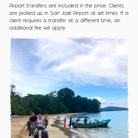
Airport transfers are included in the price. Clients
are picked up in San José Airport at set times. If a
client requires a transfer at a different time, an
additional fee will apply.