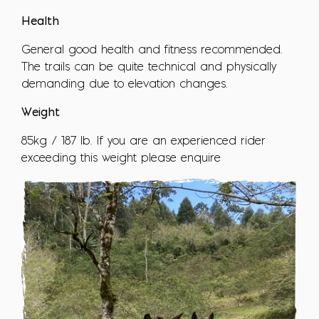
Health
General good health and fitness recommended.
The trails can be quite technical and physically
demanding due to elevation changes.
Weight
85kg / 187 lb. If you are an experienced rider
exceeding this weight please enquire