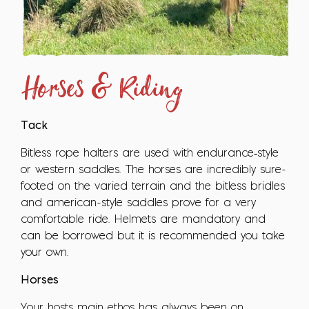
Horses & Riding
Tack
Bitless rope halters are used with endurance‑style
or western saddles. The horses are incredibly sure-
footed on the varied terrain and the bitless bridles
and american-style saddles prove for a very
comfortable ride. Helmets are mandatory and
can be borrowed but it is recommended you take
your own.
Horses
Your hosts main ethos has always been on