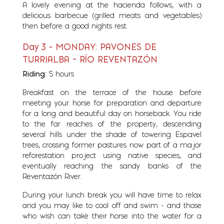
A lovely evening at the hacienda follows, with a
delicious barbecue (grilled meats and vegetables)
then before a good nights rest.
Day 3 - MONDAY: PAVONES DE
TURRIALBA – RÍO REVENTAZÓN
Riding:
5 hours
Breakfast on the terrace of the house before
meeting your horse for preparation and departure
for a long and beautiful day on horseback. You ride
to the far reaches of the property, descending
several hills under the shade of towering Espavel
trees, crossing former pastures now part of a major
reforestation project using native species, and
eventually reaching the sandy banks of the
Reventazón River.
During your lunch break you will have time to relax
and you may like to cool off and swim - and those
who wish can take their horse into the water for a