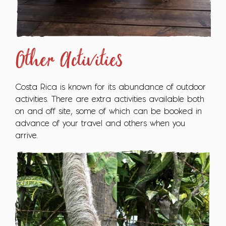
Other Activities
Costa Rica is known for its abundance of outdoor
activities. There are extra activities available both
on and off site, some of which can be booked in
advance of your travel and others when you
arrive.