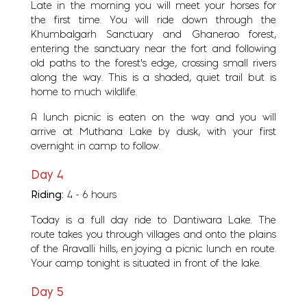
Late in the morning you will meet your horses for
the first time. You will ride down through the
Khumbalgarh Sanctuary and Ghanerao forest,
entering the sanctuary near the fort and following
old paths to the forest's edge, crossing small rivers
along the way. This is a shaded, quiet trail but is
home to much wildlife.
A lunch picnic is eaten on the way and you will
arrive at Muthana Lake by dusk, with your first
overnight in camp to follow.
Day 4
Riding:
4 - 6 hours
Today is a full day ride to Dantiwara Lake. The
route takes you through villages and onto the plains
of the Aravalli hills, enjoying a picnic lunch en route.
Your camp tonight is situated in front of the lake.
Day 5