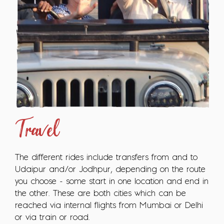
Travel
The different rides include transfers from and to
Udaipur and/or Jodhpur, depending on the route
you choose - some start in one location and end in
the other. These are both cities which can be
reached via internal flights from Mumbai or Delhi
or via train or road.