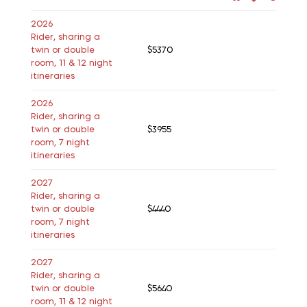
2026
Rider, sharing a
twin or double
$5370
room, 11 & 12 night
itineraries
2026
Rider, sharing a
twin or double
$3955
room, 7 night
itineraries
2027
Rider, sharing a
twin or double
$4440
room, 7 night
itineraries
2027
Rider, sharing a
twin or double
$5640
room, 11 & 12 night