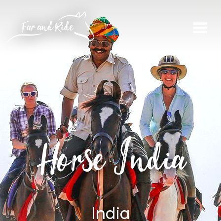
Horse India
India