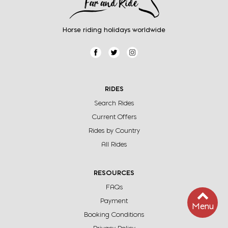
Horse riding holidays worldwide
RIDES
Search Rides
Current Offers
Rides by Country
All Rides
RESOURCES
FAQs
Payment
Menu
Booking Conditions