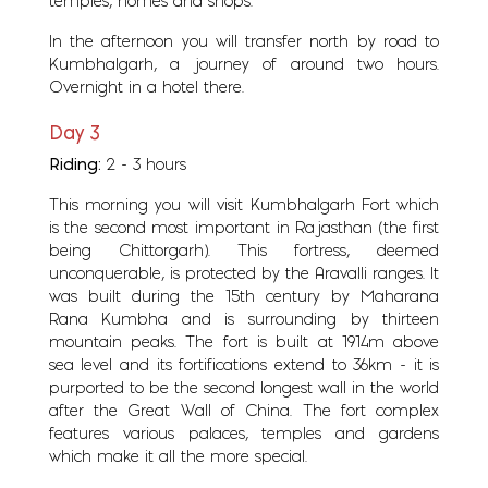
temples, homes and shops.
In the afternoon you will transfer north by road to
Kumbhalgarh, a journey of around two hours.
Overnight in a hotel there.
Day 3
Riding:
2 - 3 hours
This morning you will visit Kumbhalgarh Fort which
is the second most important in Rajasthan (the first
being Chittorgarh). This fortress, deemed
unconquerable, is protected by the Aravalli ranges. It
was built during the 15th century by Maharana
Rana Kumbha and is surrounding by thirteen
mountain peaks. The fort is built at 1914m above
sea level and its fortifications extend to 36km - it is
purported to be the second longest wall in the world
after the Great Wall of China. The fort complex
features various palaces, temples and gardens
which make it all the more special.