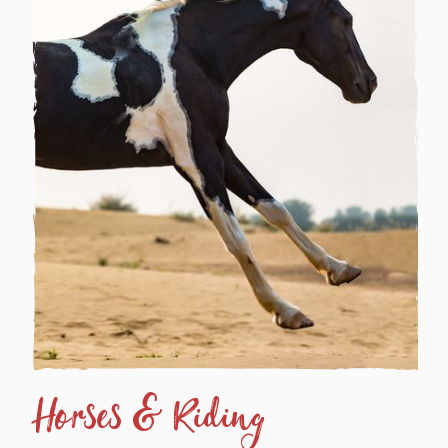
Horses & Riding