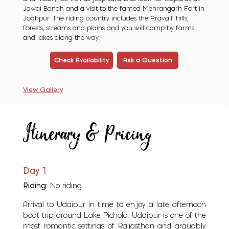
Jawai Bandh and a visit to the famed Mehrangarh Fort in
Jodhpur. The riding country includes the Aravalli hills,
forests, streams and plains and you will camp by farms
and lakes along the way.
Check Availability
Ask a Question
View Gallery
Itinerary & Pricing
Day 1
Riding:
No riding.
Arrival to Udaipur in time to enjoy a late afternoon
boat trip around Lake Pichola. Udaipur is one of the
most romantic settings of Rajasthan and arguably