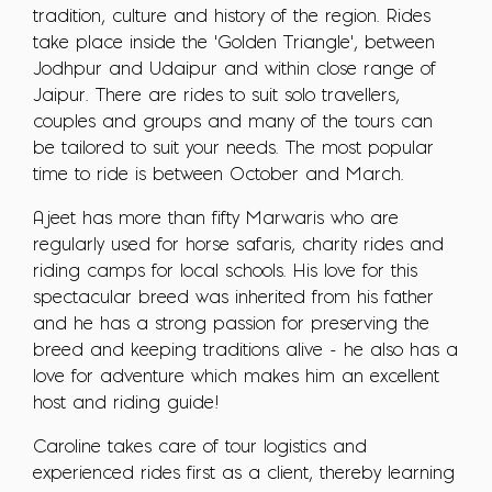
tradition, culture and history of the region. Rides
take place inside the 'Golden Triangle', between
Jodhpur and Udaipur and within close range of
Jaipur. There are rides to suit solo travellers,
couples and groups and many of the tours can
be tailored to suit your needs. The most popular
time to ride is between October and March.
Ajeet has more than fifty Marwaris who are
regularly used for horse safaris, charity rides and
riding camps for local schools. His love for this
spectacular breed was inherited from his father
and he has a strong passion for preserving the
breed and keeping traditions alive - he also has a
love for adventure which makes him an excellent
host and riding guide!
Caroline takes care of tour logistics and
experienced rides first as a client, thereby learning