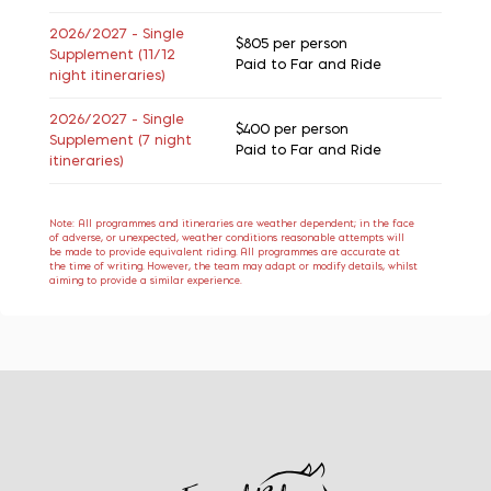
2026/2027 - Single
$805
per person
Supplement (11/12
Paid to Far and Ride
night itineraries)
2026/2027 - Single
$400
per person
Supplement (7 night
Paid to Far and Ride
itineraries)
Note: All programmes and itineraries are weather dependent; in the face
of adverse, or unexpected, weather conditions reasonable attempts will
be made to provide equivalent riding. All programmes are accurate at
the time of writing. However, the team may adapt or modify details, whilst
aiming to provide a similar experience.