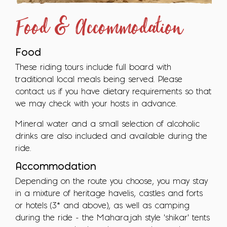
Food & Accommodation
Food
These riding tours include full board with
traditional local meals being served. Please
contact us if you have dietary requirements so that
we may check with your hosts in advance.
Mineral water and a small selection of alcoholic
drinks are also included and available during the
ride.
Accommodation
Depending on the route you choose, you may stay
in a mixture of heritage havelis, castles and forts
or hotels (3* and above), as well as camping
during the ride - the Maharajah style 'shikar' tents