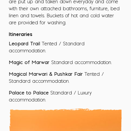
are put up and taken down everyday and come
with their own attached bathrooms, furniture, bed
linen and towels. Buckets of hot and cold water
are provided for washing.
Itineraries
Leopard Trail
Tented / Standard
accommodation.
Magic of Marwar
Standard accommodation.
Magical Marwari & Pushkar Fair
Tented /
Standard accommodation.
Palace to Palace
Standard / Luxury
accommodation.