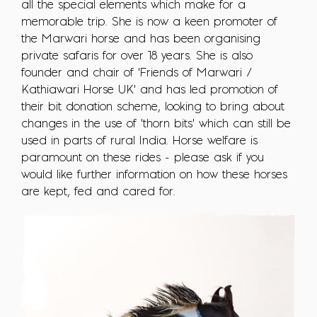
all the special elements which make for a
memorable trip. She is now a keen promoter of
the Marwari horse and has been organising
private safaris for over 18 years. She is also
founder and chair of 'Friends of Marwari /
Kathiawari Horse UK' and has led promotion of
their bit donation scheme, looking to bring about
changes in the use of 'thorn bits' which can still be
used in parts of rural India. Horse welfare is
paramount on these rides - please ask if you
would like further information on how these horses
are kept, fed and cared for.