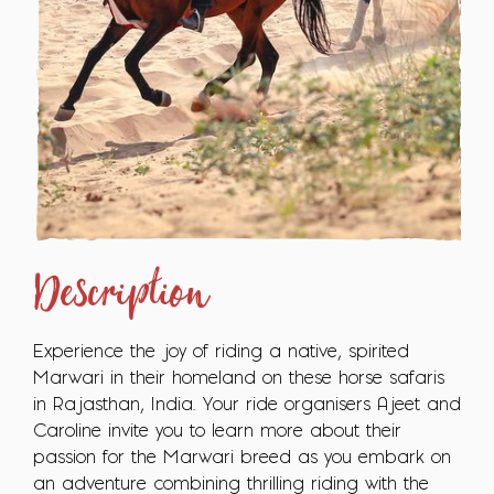
Description
Experience the joy of riding a native, spirited
Marwari in their homeland on these horse safaris
in Rajasthan, India. Your ride organisers Ajeet and
Caroline invite you to learn more about their
passion for the Marwari breed as you embark on
an adventure combining thrilling riding with the