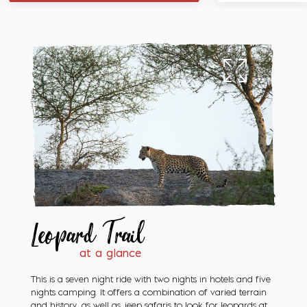
Leopard Trail
at a glance
This is a seven night ride with two nights in hotels and five
nights camping. It offers a combination of varied terrain
and history, as well as jeep safaris to look for leopards at