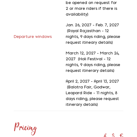
be opened on request for
2 or more riders if there is
availability)
Jan. 26, 2027 - Feb. 7, 2027
(Royal Rajasthan - 12
Departure windows
nights, 9 days riding, please
request itineary details)
March 12, 2027 - March 24,
2027 (Holi Festival - 12
nights, 9 days riding, please
request itinerary details)
April 2, 2027 - April 13, 2027
(Balotra Fair, Godwar,
Leopard Ride - 11 nights, 8
days riding, please request
itinerary details)
Pricing
£
$
€