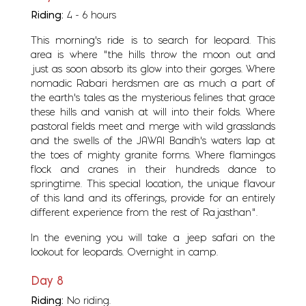
Riding:
4 - 6 hours
This morning's ride is to search for leopard. This
area is where “the hills throw the moon out and
just as soon absorb its glow into their gorges. Where
nomadic Rabari herdsmen are as much a part of
the earth's tales as the mysterious felines that grace
these hills and vanish at will into their folds. Where
pastoral fields meet and merge with wild grasslands
and the swells of the JAWAI Bandh's waters lap at
the toes of mighty granite forms. Where flamingos
flock and cranes in their hundreds dance to
springtime. This special location, the unique flavour
of this land and its offerings, provide for an entirely
different experience from the rest of Rajasthan”.
In the evening you will take a jeep safari on the
lookout for leopards. Overnight in camp.
Day 8
Riding:
No riding.