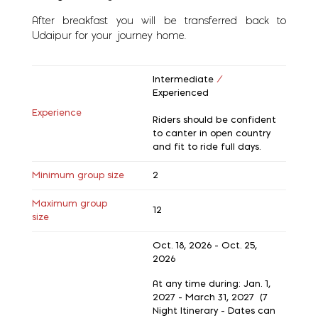
After breakfast you will be transferred back to
Udaipur for your journey home.
Intermediate
/
Experienced
Experience
Riders should be confident
to canter in open country
and fit to ride full days.
Minimum group size
2
Maximum group
12
size
Oct. 18, 2026 - Oct. 25,
2026
At any time during: Jan. 1,
2027 - March 31, 2027 (7
Night Itinerary - Dates can