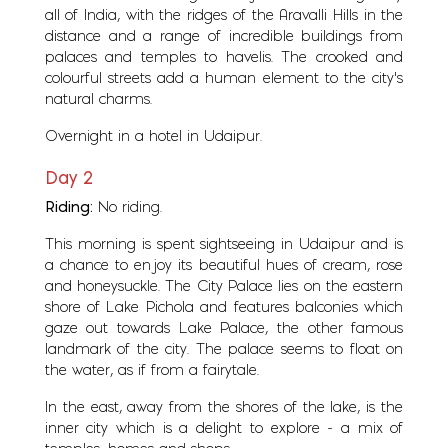
all of India, with the ridges of the Aravalli Hills in the
distance and a range of incredible buildings from
palaces and temples to havelis. The crooked and
colourful streets add a human element to the city's
natural charms.
Overnight in a hotel in Udaipur.
Day 2
Riding:
No riding.
This morning is spent sightseeing in Udaipur and is
a chance to enjoy its beautiful hues of cream, rose
and honeysuckle. The City Palace lies on the eastern
shore of Lake Pichola and features balconies which
gaze out towards Lake Palace, the other famous
landmark of the city. The palace seems to float on
the water, as if from a fairytale.
In the east, away from the shores of the lake, is the
inner city which is a delight to explore - a mix of