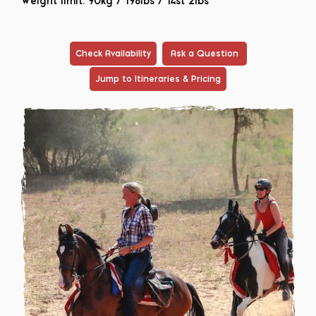
Weight limit: 90kg / 198lbs / 14st 2lbs
Check Availability
Ask a Question
Jump to Itineraries & Pricing