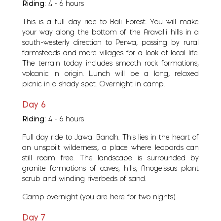
Riding:
4 - 6 hours
This is a full day ride to Bali Forest. You will make
your way along the bottom of the Aravalli hills in a
south-westerly direction to Perwa, passing by rural
farmsteads and more villages for a look at local life.
The terrain today includes smooth rock formations,
volcanic in origin. Lunch will be a long, relaxed
picnic in a shady spot. Overnight in camp.
Day 6
Riding:
4 - 6 hours
Full day ride to Jawai Bandh. This lies in the heart of
an unspoilt wilderness, a place where leopards can
still roam free. The landscape is surrounded by
granite formations of caves, hills, Anogeissus plant
scrub and winding riverbeds of sand.
Camp overnight (you are here for two nights).
Day 7