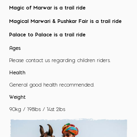
Magic of Marwar is a trail ride
Magical Marwari & Pushkar Fair is a trail ride
Palace to Palace is a trail ride
Ages
Please contact us regarding children riders.
Health
General good health recommended.
Weight
90kg / 198lbs / 14st 2lbs