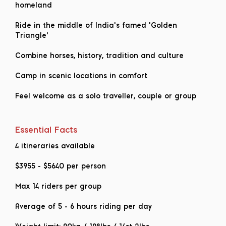
homeland
Ride in the middle of India's famed 'Golden
Triangle'
Combine horses, history, tradition and culture
Camp in scenic locations in comfort
Feel welcome as a solo traveller, couple or group
Essential Facts
4 itineraries available
$3955
-
$5640
per person
Max 14 riders per group
Average of 5 - 6 hours riding per day