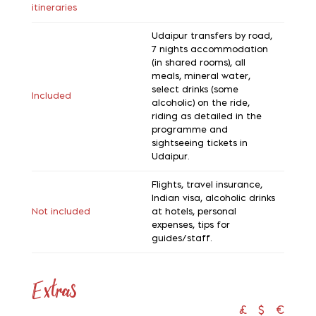
itineraries
Udaipur transfers by road,
7 nights accommodation
(in shared rooms), all
meals, mineral water,
select drinks (some
Included
alcoholic) on the ride,
riding as detailed in the
programme and
sightseeing tickets in
Udaipur.
Flights, travel insurance,
Indian visa, alcoholic drinks
Not included
at hotels, personal
expenses, tips for
guides/staff.
Extras
£
$
€