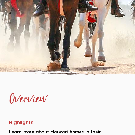
Overview
Highlights
Learn more about Marwari horses in their