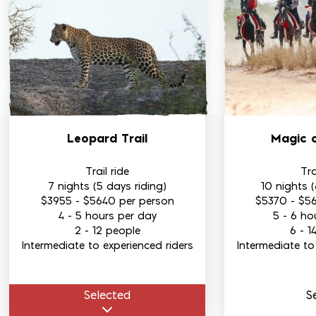
Leopard Trail
Magic 
Trail ride
Tra
7 nights (5 days riding)
10 nights (
$3955
-
$5640
per person
$5370
-
$5
4 - 5 hours per day
5 - 6 ho
2 - 12 people
6 - 1
Intermediate to experienced riders
Intermediate to
Select
ed
S