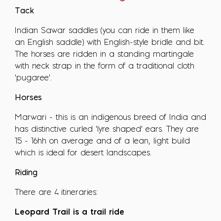
Tack
Indian Sawar saddles (you can ride in them like
an English saddle) with English-style bridle and bit.
The horses are ridden in a standing martingale
with neck strap in the form of a traditional cloth
'pugaree'.
Horses
Marwari - this is an indigenous breed of India and
has distinctive curled 'lyre shaped' ears. They are
15 - 16hh on average and of a lean, light build
which is ideal for desert landscapes.
Riding
There are 4 itineraries:
Leopard Trail is a trail ride