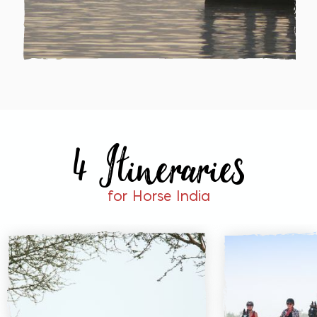
4 Itineraries
for Horse India