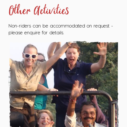
Other Activities
Non-riders can be accommodated on request -
please enquire for details.