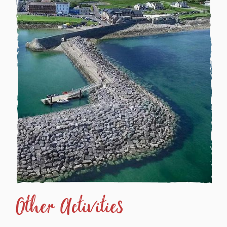
Other Activities