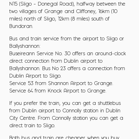
N15 (Sligo – Donegal Road), halfway between the
two villages of Grange and Cliffoney, 16km (10
miles) north of Sligo, 12km (8 miles) south of
Bundoran.
Bus and train service from the airport to Sligo or
Ballyshannon:
Buseireann Service No. 30 offers an around-clock
direct connection from Dublin airport to
Ballyshannon. Bus No 23 offers a connection from
Dublin Airport to Sligo.
Service 53 from Shannon Airport to Grange.
Service 64 from Knock Airport to Grange.
If you prefer the train, you can get a shuttlebus
from Dublin airport to Connolly station in Dublin
City Centre. From Connolly station you can get a
direct train to Sligo.
Both bus and train are cheaper when you buy