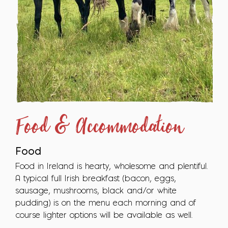
Food & Accommodation
Food
Food in Ireland is hearty, wholesome and plentiful.
A typical full Irish breakfast (bacon, eggs,
sausage, mushrooms, black and/or white
pudding) is on the menu each morning and of
course lighter options will be available as well.