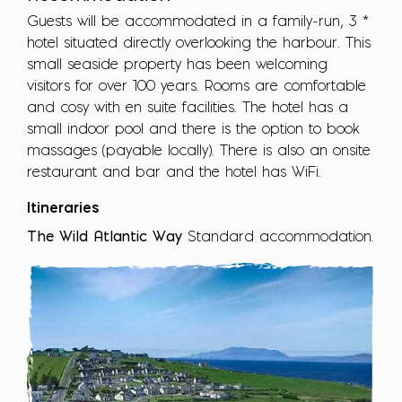
Guests will be accommodated in a family-run, 3 *
hotel situated directly overlooking the harbour. This
small seaside property has been welcoming
visitors for over 100 years. Rooms are comfortable
and cosy with en suite facilities. The hotel has a
small indoor pool and there is the option to book
massages (payable locally). There is also an onsite
restaurant and bar and the hotel has WiFi.
Itineraries
The Wild Atlantic Way
Standard accommodation.