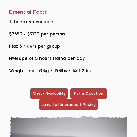
Essential Facts
1 itinerary available
$2650
-
$3170
per person
Max 6 riders per group
Average of 5 hours riding per day
Weight limit: 90kg / 198lbs / 14st 2lbs
Check Availability
Ask a Question
Jump to Itineraries & Pricing