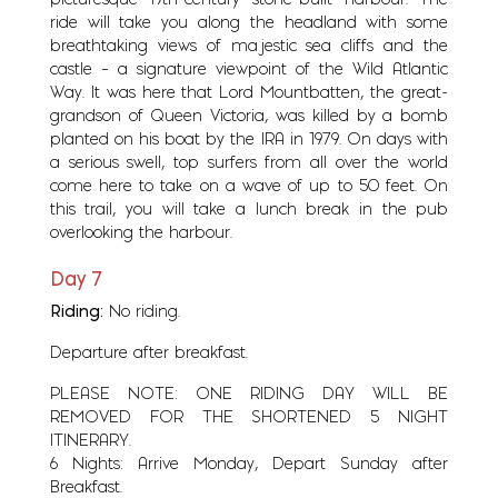
picturesque 19th-century stone-built harbour. The
ride will take you along the headland with some
breathtaking views of majestic sea cliffs and the
castle – a signature viewpoint of the Wild Atlantic
Way. It was here that Lord Mountbatten, the great-
grandson of Queen Victoria, was killed by a bomb
planted on his boat by the IRA in 1979. On days with
a serious swell, top surfers from all over the world
come here to take on a wave of up to 50 feet. On
this trail, you will take a lunch break in the pub
overlooking the harbour.
Day 7
Riding:
No riding.
Departure after breakfast.
PLEASE NOTE: ONE RIDING DAY WILL BE
REMOVED FOR THE SHORTENED 5 NIGHT
ITINERARY.
6 Nights: Arrive Monday, Depart Sunday after
Breakfast.