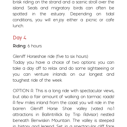
brisk riding on the strand and a scenic stroll over the
island. Seals and migratory birds can often be
spotted in the estuary. Depending on tidal
conditions, you will enjoy either a picnic or cafe
lunch.
Day 4
Riding:
6 hours
Gleniff Horseshoe ride (five to six hours)
Today you have a choice of two options: you can
take a day off to relax and do some sightseeing or
you can venture inlands on our longest and
toughest ride of the week.
OPTION A: This is a long ride with spectacular views,
but also a fair amount of walking on tarmac roads!
A few miles inland from the coast you will ride in the
barren Gleniff Horse Shoe valley (voted no.1
attractions in Ballintrillick by Trip Advisor) nestled
beneath Benwiskin Mountain. The valley is steeped
in history and legend. Set in a spectacular cliff face