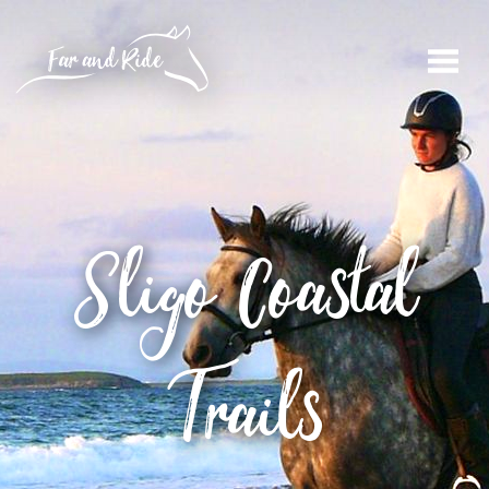
Sligo
Coastal
Trails