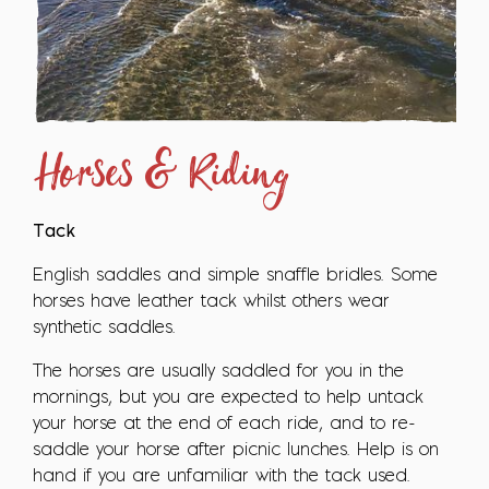
Horses & Riding
Tack
English saddles and simple snaffle bridles. Some
horses have leather tack whilst others wear
synthetic saddles.
The horses are usually saddled for you in the
mornings, but you are expected to help untack
your horse at the end of each ride, and to re-
saddle your horse after picnic lunches. Help is on
hand if you are unfamiliar with the tack used.