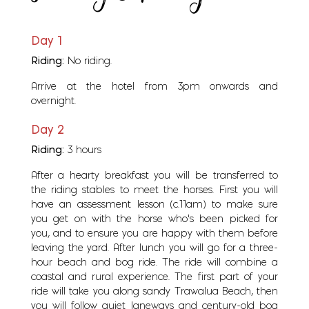
Day 1
Riding:
No riding.
Arrive at the hotel from 3pm onwards and
overnight.
Day 2
Riding:
3 hours
After a hearty breakfast you will be transferred to
the riding stables to meet the horses. First you will
have an assessment lesson (c.11am) to make sure
you get on with the horse who's been picked for
you, and to ensure you are happy with them before
leaving the yard. After lunch you will go for a three-
hour beach and bog ride. The ride will combine a
coastal and rural experience. The first part of your
ride will take you along sandy Trawalua Beach, then
you will follow quiet laneways and century-old bog