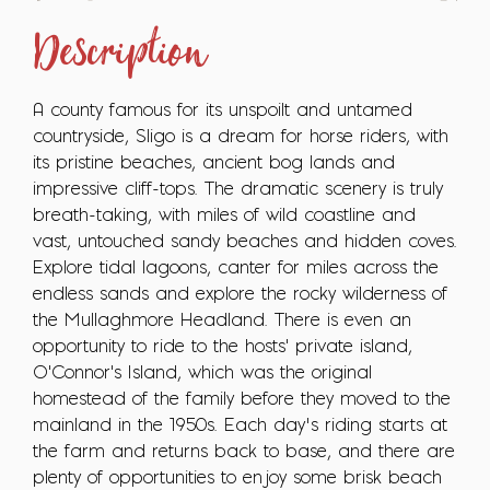
Description
A county famous for its unspoilt and untamed
countryside, Sligo is a dream for horse riders, with
its pristine beaches, ancient bog lands and
impressive cliff-tops. The dramatic scenery is truly
breath-taking, with miles of wild coastline and
vast, untouched sandy beaches and hidden coves.
Explore tidal lagoons, canter for miles across the
endless sands and explore the rocky wilderness of
the Mullaghmore Headland. There is even an
opportunity to ride to the hosts' private island,
O'Connor's Island, which was the original
homestead of the family before they moved to the
mainland in the 1950s. Each day’s riding starts at
the farm and returns back to base, and there are
plenty of opportunities to enjoy some brisk beach