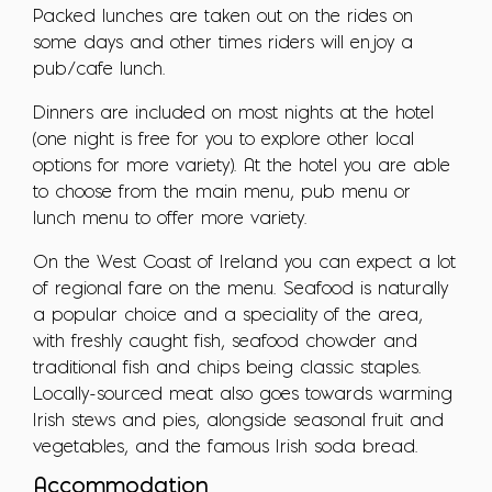
Packed lunches are taken out on the rides on
some days and other times riders will enjoy a
pub/cafe lunch.
Dinners are included on most nights at the hotel
(one night is free for you to explore other local
options for more variety). At the hotel you are able
to choose from the main menu, pub menu or
lunch menu to offer more variety.
On the West Coast of Ireland you can expect a lot
of regional fare on the menu. Seafood is naturally
a popular choice and a speciality of the area,
with freshly caught fish, seafood chowder and
traditional fish and chips being classic staples.
Locally-sourced meat also goes towards warming
Irish stews and pies, alongside seasonal fruit and
vegetables, and the famous Irish soda bread.
Accommodation