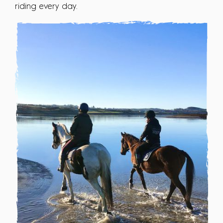
riding every day.