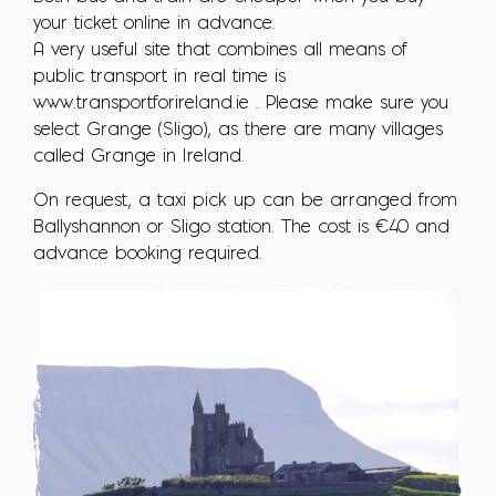
your ticket online in advance.
A very useful site that combines all means of
public transport in real time is
www.transportforireland.ie . Please make sure you
select Grange (Sligo), as there are many villages
called Grange in Ireland.
On request, a taxi pick up can be arranged from
Ballyshannon or Sligo station. The cost is €40 and
advance booking required.