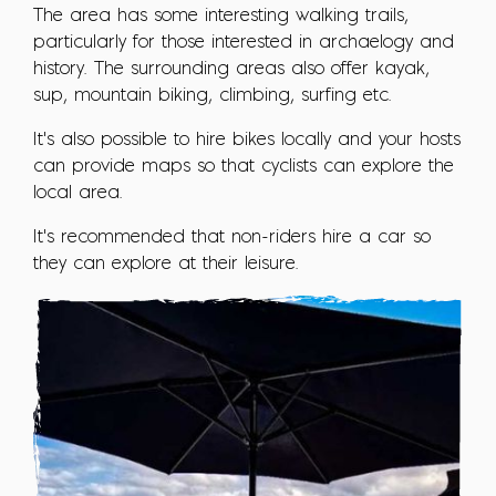
The area has some interesting walking trails,
particularly for those interested in archaelogy and
history. The surrounding areas also offer kayak,
sup, mountain biking, climbing, surfing etc.
It's also possible to hire bikes locally and your hosts
can provide maps so that cyclists can explore the
local area.
It's recommended that non-riders hire a car so
they can explore at their leisure.