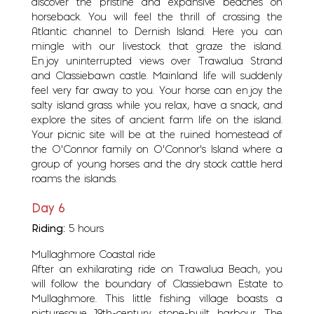
discover the pristine and expansive beaches on
horseback. You will feel the thrill of crossing the
Atlantic channel to Dernish Island. Here you can
mingle with our livestock that graze the island.
Enjoy uninterrupted views over Trawalua Strand
and Classiebawn castle. Mainland life will suddenly
feel very far away to you. Your horse can enjoy the
salty island grass while you relax, have a snack, and
explore the sites of ancient farm life on the island.
Your picnic site will be at the ruined homestead of
the O’Connor family on O’Connor’s Island where a
group of young horses and the dry stock cattle herd
roams the islands.
Day 6
Riding:
5 hours
Mullaghmore Coastal ride
After an exhilarating ride on Trawalua Beach, you
will follow the boundary of Classiebawn Estate to
Mullaghmore. This little fishing village boasts a