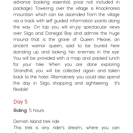
advance booking essential, price not included in
package). Towering over the village is Knocknarea
mountain which can be ascended from the village
via a track with self guided information points along
the way. On top you will enjoy spectacular views
over Sligo and Donegal Bay and admire the huge
mound that is the grave of Queen Meave, an
ancient warrior queen, said to be buried here
standing up and looking her enemies in the eye.
You will be provided with a map and packed lunch
for your hike. When you are done exploring
Strandhill, you will be collected again and taken
back to the hotel. Alternatively you could also spend
the day in Sligo, shopping and sightseeing . It's
flexible!
Day 5
Riding:
5 hours
Dernish Island trek ride
This trek is any rider’s dream, where you can