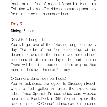
tracks at the foot of rugged Benbulbin Mountain.
This ride will also offer riders an extra opportunity
for a canter on the moorlands loop.
Day 3
Riding:
5 hours
Day 3 to 6: Long rides
You will get one of the following long rides every
day. The order of the four riding days will be
determined closer to the time as weather and tidal
conditions will dictate the day and departure time.
There will be either packed lunches or pub /tea
room lunches over the next four days.
O’Connor’s Island ride (four hours)
You will trek across the lagoon to Streedagh Beach
where a fresh gallop will await the experienced
riders. Three Spanish Armada ships were wrecked
here at the Black Rock in 1588. You will explore the
sand dunes on O’Connor’s Island, combining some