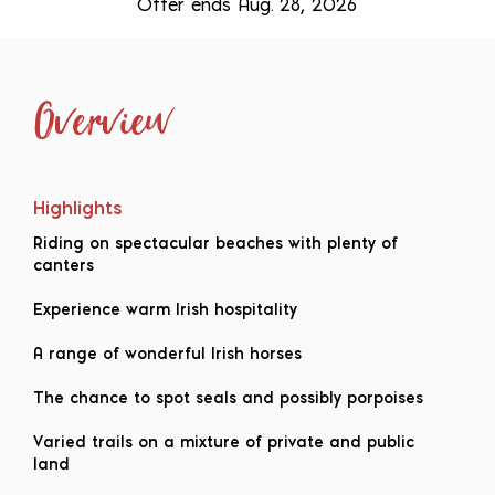
Offer ends Aug. 28, 2026
Overview
Highlights
Riding on spectacular beaches with plenty of
canters
Experience warm Irish hospitality
A range of wonderful Irish horses
The chance to spot seals and possibly porpoises
Varied trails on a mixture of private and public
land