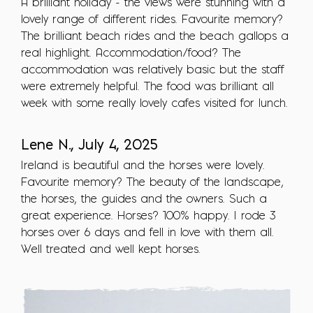
A brilliant holiday - the views were stunning with a
lovely range of different rides. Favourite memory?
The brilliant beach rides and the beach gallops a
real highlight. Accommodation/food? The
accommodation was relatively basic but the staff
were extremely helpful. The food was brilliant all
week with some really lovely cafes visited for lunch.
Lene N., July 4, 2025
Ireland is beautiful and the horses were lovely.
Favourite memory? The beauty of the landscape,
the horses, the guides and the owners. Such a
great experience. Horses? 100% happy. I rode 3
horses over 6 days and fell in love with them all.
Well treated and well kept horses.