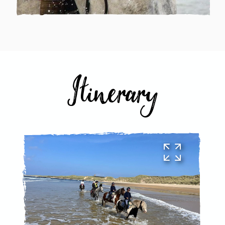
Itinerary