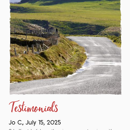
Testimonials
Jo C., July 15, 2025