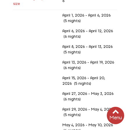
6
size
April 1, 2026 - April 6, 2026
(5 nights)
April 6, 2026 - April 12, 2026
(6 nights)
April 8, 2026 - April 13, 2026
(5 nights)
April 13, 2026 - April 19, 2026
(6 nights)
April 15, 2026 - April 20,
2026 (5 nights)
April 27, 2026 - May 3, 2026
(6 nights)
April 29, 2026 - May 4, 2026
(5 nights)
Menu
May 4, 2026 - May 10, 2026