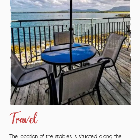
Travel
The location of the stables is situated along the