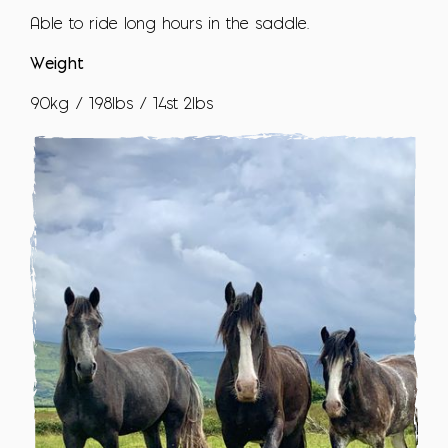
Able to ride long hours in the saddle.
Weight
90kg / 198lbs / 14st 2lbs