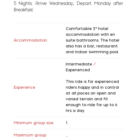
5 Nights: Arrive Wednesday, Depart Monday after
Breakfast.
Comfortable 3* hotel
accommodation with en
Accommodation
suite bathrooms. The hotel
also has a bar, restaurant
and indoor swimming pool.
Intermediate
/
Experienced
This ride is for experienced
Experience
riders happy and in control
at all paces on open and
varied terrain and fit
enough to ride for up to 6
hrs a day.
Minimum group size
1
Maximum group