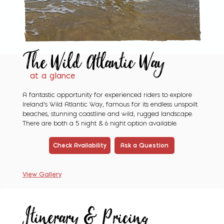
The Wild
Atlantic Way
at a glance
A fantastic opportunity for experienced riders to explore
Ireland's Wild Atlantic Way, famous for its endless unspoilt
beaches, stunning coastline and wild, rugged landscape.
There are both a 5 night & 6 night option available.
Check Availability
Ask a Question
View Gallery
Itinerary & Pricing