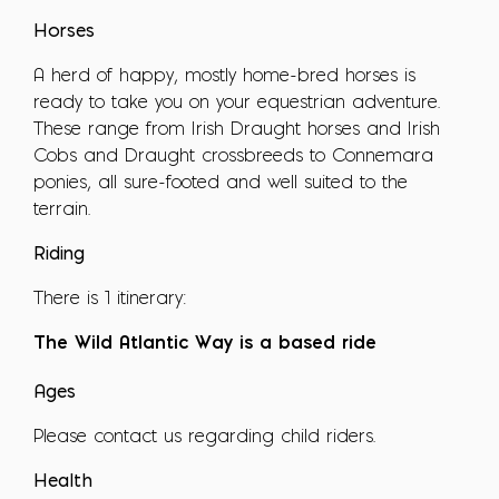
Horses
A herd of happy, mostly home-bred horses is
ready to take you on your equestrian adventure.
These range from Irish Draught horses and Irish
Cobs and Draught crossbreeds to Connemara
ponies, all sure-footed and well suited to the
terrain.
Riding
There is 1 itinerary:
The Wild Atlantic Way is a based ride
Ages
Please contact us regarding child riders.
Health