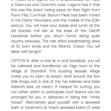
is Diarmuid and Grainne’s cave. Legend has it that
this was the lovers’ hiding place on their flight from
Fionn Mac Cumhaill. Barium Meal had been mined
in the Dartry Mountains until the middle of the 20th
century. You will have your break and lunch at the
old barytes mill site at the base of the Gleniff
Horseshoe before you return home along quiet
country laneways. The ride offers breathtaking views
of 10 town lands and the Atlantic Ocean. You will
sleep well tonight!
OPTION B: after a nice lie in and breakfast, you will
be collected and transferred via Sligo town to the
village of Strandhill. This bustling seaside village
invites you to roam its beach, stroll around the few
little shops, eat in one of the hip eateries and taste
Ireland’s best ice cream. A hotspot for surfing, you
can either watch or participate (surf lessons can be
arranged for you in advance) in riding the ”white
horses”. Alternatively spoil yourself with a seaweed
bath or treatment at Voya’s seaweed baths (2 week