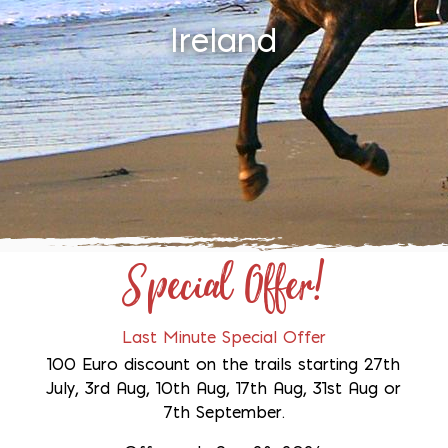
Ireland
Special Offer!
Last Minute Special Offer
100 Euro discount on the trails starting 27th
July, 3rd Aug, 10th Aug, 17th Aug, 31st Aug or
7th September.