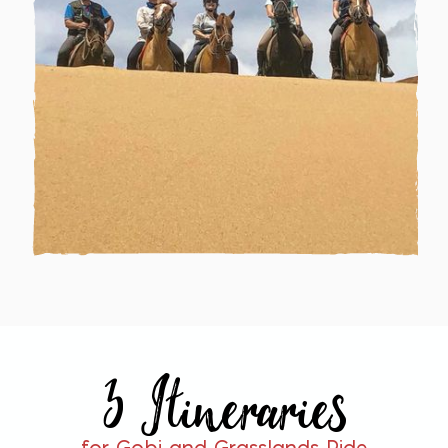
3 Itineraries