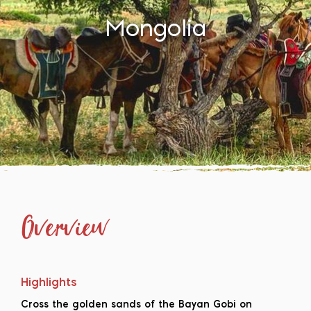
Mongolia
Overview
Highlights
Cross the golden sands of the Bayan Gobi on