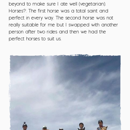
beyond to make sure I ate well (vegetarian).
Horses?: The first horse was a total saint and
perfect in every way. The second horse was not
really suitable for me but I swapped with another
person after two rides and then we had the
perfect horses to suit us.