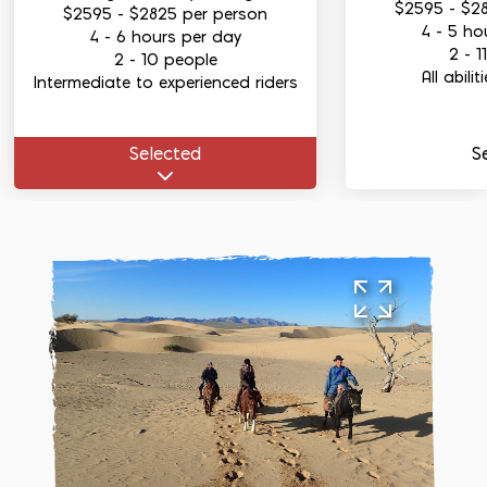
$2595
-
$2
$2595
-
$2825
per person
4 - 5 ho
4 - 6 hours per day
2 - 1
2 - 10 people
All abili
Intermediate to experienced riders
Select
ed
S