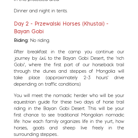
Dinner and night in tents.
Day 2 - Przewalski Horses (Khustai) -
Bayan Gobi
Riding:
No riding.
After breakfast in the camp you continue our
journey by 4x4 to the Bayan Gobi Desert, the ‘rich
Gobi’, where the first part of our horseback trail
through the dunes and steppes of Mongolia will
take place (approximately 2-3 hours’ drive
depending on traffic conditions).
You will meet the nomadic herder who will be your
equestrian guide for these two days of horse trail
riding in the Bayan Gobi Desert. This will be your
first chance to see traditional Mongolian nomadic
life: how each family organizes life in the yurt, how
horses, goats and sheep live freely in the
surrounding steppes...