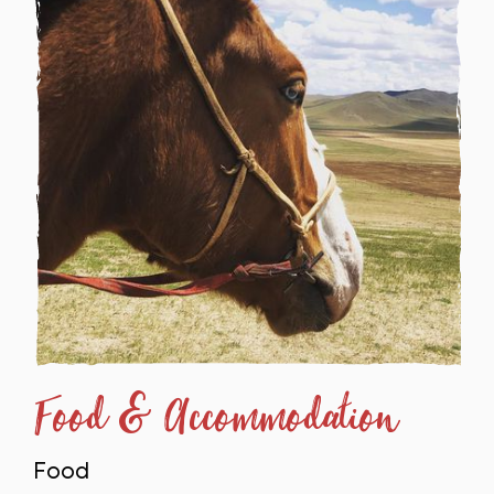
Food & Accommodation
Food