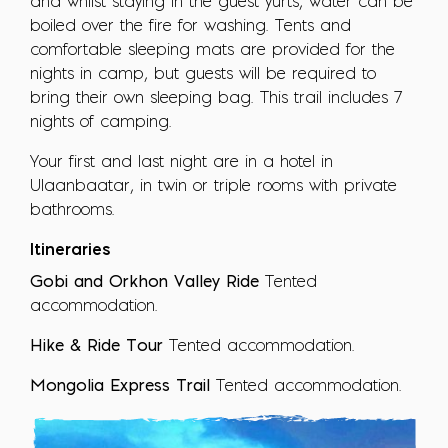
and whilst staying in the guest yurts, water can be
boiled over the fire for washing. Tents and
comfortable sleeping mats are provided for the
nights in camp, but guests will be required to
bring their own sleeping bag. This trail includes 7
nights of camping.
Your first and last night are in a hotel in
Ulaanbaatar, in twin or triple rooms with private
bathrooms.
Itineraries
Gobi and Orkhon Valley Ride
Tented
accommodation.
Hike & Ride Tour
Tented accommodation.
Mongolia Express Trail
Tented accommodation.