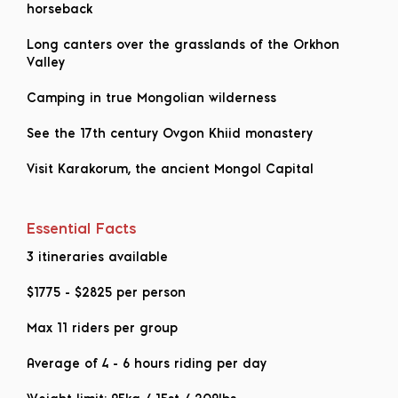
horseback
Long canters over the grasslands of the Orkhon
Valley
Camping in true Mongolian wilderness
See the 17th century Ovgon Khiid monastery
Visit Karakorum, the ancient Mongol Capital
Essential Facts
3 itineraries available
$1775
-
$2825
per person
Max 11 riders per group
Average of 4 - 6 hours riding per day