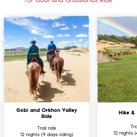
for Gobi and Grasslands Ride
Gobi and Orkhon
Valley
Hike &
Ride
Tra
Trail ride
12 nights (
12 nights (9 days riding)