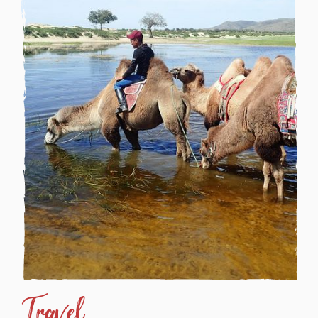
Travel