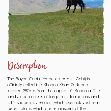
Description
The Bayan Gobi (rich desert or mini Gobi) is
officially called the Khogno Khan Park and is
located 280km from the capital of Mongolia. The
landscape consists of large rock formations and
cliffs shaped by erosion, which overlook vast semi-
desert plains which are reminiscent of the