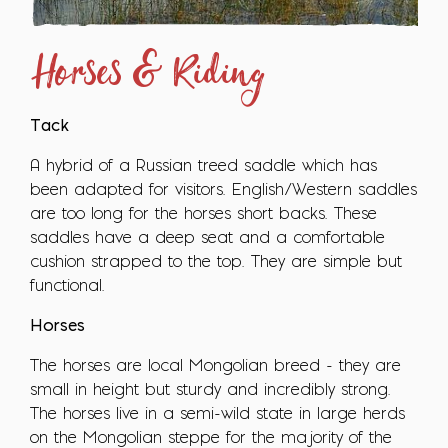
Horses & Riding
Tack
A hybrid of a Russian treed saddle which has
been adapted for visitors. English/Western saddles
are too long for the horses short backs. These
saddles have a deep seat and a comfortable
cushion strapped to the top. They are simple but
functional.
Horses
The horses are local Mongolian breed - they are
small in height but sturdy and incredibly strong.
The horses live in a semi-wild state in large herds
on the Mongolian steppe for the majority of the