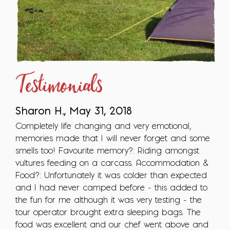
Testimonials
Sharon H., May 31, 2018
Completely life changing and very emotional,
memories made that I will never forget and some
smells too! Favourite memory?: Riding amongst
vultures feeding on a carcass. Accommodation &
Food?: Unfortunately it was colder than expected
and I had never camped before - this added to
the fun for me although it was very testing - the
tour operator brought extra sleeping bags. The
food was excellent and our chef went above and