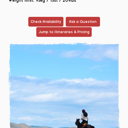
Weight limit: 95kg / 15st / 209lbs
Check Availability
Ask a Question
Jump to Itineraries & Pricing