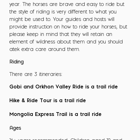
year. The horses are brave and easy to ride but
the style of riding is very different to what you
might be used to. Your guides and hosts will
provide instruction on how to ride your horses, but
please keep in mind that they will retain an
element of wildness about them and you should
atek extra care around them.
Riding
There are 3 itineraries:
Gobi and Orkhon Valley Ride is a trail ride
Hike & Ride Tour is a trail ride
Mongolia Express Trail is a trail ride
Ages