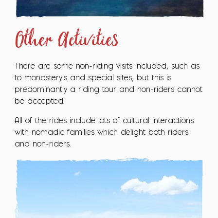
Other Activities
There are some non-riding visits included, such as
to monastery's and special sites, but this is
predominantly a riding tour and non-riders cannot
be accepted.
All of the rides include lots of cultural interactions
with nomadic families which delight both riders
and non-riders.