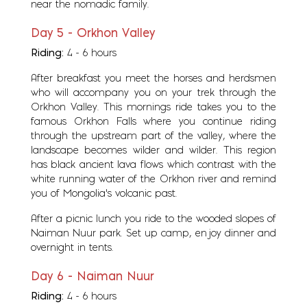
near the nomadic family.
Day 5 - Orkhon Valley
Riding:
4 - 6 hours
After breakfast you meet the horses and herdsmen
who will accompany you on your trek through the
Orkhon Valley. This mornings ride takes you to the
famous Orkhon Falls where you continue riding
through the upstream part of the valley, where the
landscape becomes wilder and wilder. This region
has black ancient lava flows which contrast with the
white running water of the Orkhon river and remind
you of Mongolia's volcanic past.
After a picnic lunch you ride to the wooded slopes of
Naiman Nuur park. Set up camp, enjoy dinner and
overnight in tents.
Day 6 - Naiman Nuur
Riding:
4 - 6 hours