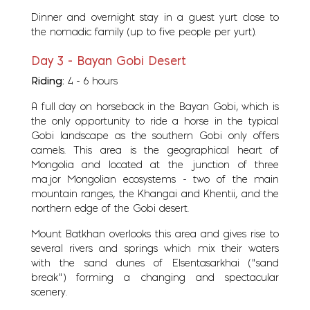
Dinner and overnight stay in a guest yurt close to
the nomadic family (up to five people per yurt).
Day 3 - Bayan Gobi Desert
Riding:
4 - 6 hours
A full day on horseback in the Bayan Gobi, which is
the only opportunity to ride a horse in the typical
Gobi landscape as the southern Gobi only offers
camels. This area is the geographical heart of
Mongolia and located at the junction of three
major Mongolian ecosystems - two of the main
mountain ranges, the Khangai and Khentii, and the
northern edge of the Gobi desert.
Mount Batkhan overlooks this area and gives rise to
several rivers and springs which mix their waters
with the sand dunes of Elsentasarkhai ("sand
break") forming a changing and spectacular
scenery.