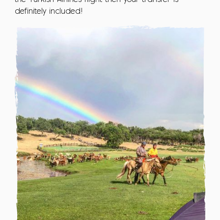
definitely included!