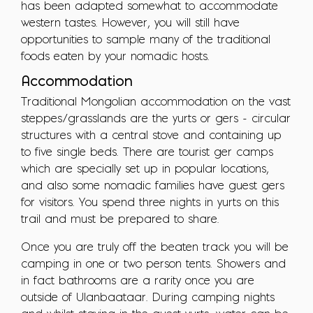
has been adapted somewhat to accommodate
western tastes. However, you will still have
opportunities to sample many of the traditional
foods eaten by your nomadic hosts.
Accommodation
Traditional Mongolian accommodation on the vast
steppes/grasslands are the yurts or gers - circular
structures with a central stove and containing up
to five single beds. There are tourist ger camps
which are specially set up in popular locations,
and also some nomadic families have guest gers
for visitors. You spend three nights in yurts on this
trail and must be prepared to share.
Once you are truly off the beaten track you will be
camping in one or two person tents. Showers and
in fact bathrooms are a rarity once you are
outside of Ulanbaataar. During camping nights