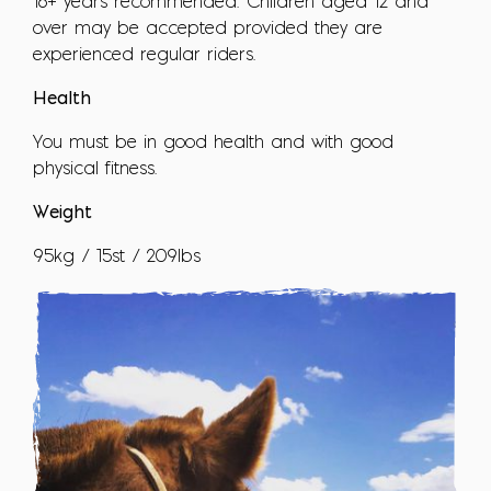
16+ years recommended. Children aged 12 and
over may be accepted provided they are
experienced regular riders.
Health
You must be in good health and with good
physical fitness.
Weight
95kg / 15st / 209lbs