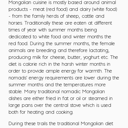
Mongolian cuisine is mostly based around animal
products - meat (red food) and dairy (white food)
- from the family herds of sheep, cattle and
horses. Traditionally these are eaten at different
times of year with summer months being
dedicated to white food and winter months the
red food. During the summer months, the female
animals are breeding and therefore lactating,
producing milk for cheese, butter, yoghurt etc. The
diet is calorie rich in the harsh winter months in
order to provide ample energy for warmth. The
nomads' energy requirements are lower during the
summer months and the temperatures more
stable. Many traditional nomadic Mongolian
dishes are either fried in fat or oil or steamed in
large pans over the central stove which is used
both for heating and cooking.
During these trails the traditional Mongolian diet