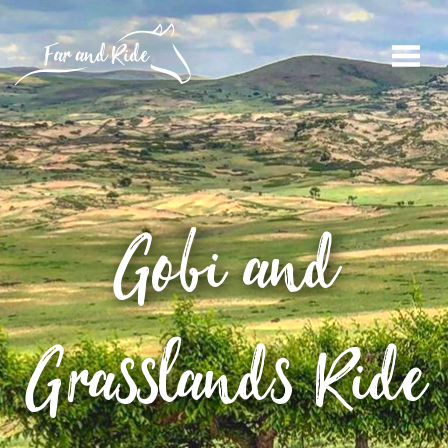
Gobi and
Grasslands Ride