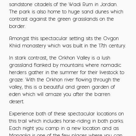
sandstone citadels of the Wadi Rum in Jordan.
The park is also home to huge sand dunes which
contrast against the green grasslands on the
border.
Amongst this spectacular setting sits the Ovgon
Khiid monastery which was built in the 17th century.
In stark contrast, the Orkhon Valley is a lush
grassland flanked by mountains where nomadic
herders gather in the summer for their livestock to
graze. With the Orkhon river flowing through the
valley, this is a beautiful and green garden of
eden which will amaze you after the barren
desert.
Experience both of these spectacular locations on
this trail which includes horse-riding in both parks.
Each night you camp in a new location and as