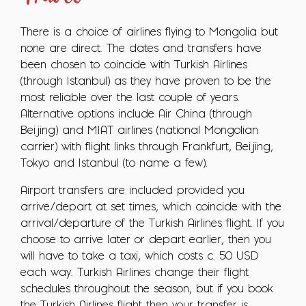
There is a choice of airlines flying to Mongolia but
none are direct. The dates and transfers have
been chosen to coincide with Turkish Airlines
(through Istanbul) as they have proven to be the
most reliable over the last couple of years.
Alternative options include Air China (through
Beijing) and MIAT airlines (national Mongolian
carrier) with flight links through Frankfurt, Beijing,
Tokyo and Istanbul (to name a few).
Airport transfers are included provided you
arrive/depart at set times, which coincide with the
arrival/departure of the Turkish Airlines flight. If you
choose to arrive later or depart earlier, then you
will have to take a taxi, which costs c. 50 USD
each way. Turkish Airlines change their flight
schedules throughout the season, but if you book
the Turkish Airlines flight then your transfer is