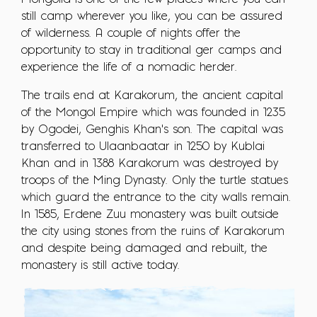
Mongolia is one of the few places where you can
still camp wherever you like, you can be assured
of wilderness. A couple of nights offer the
opportunity to stay in traditional ger camps and
experience the life of a nomadic herder.
The trails end at Karakorum, the ancient capital
of the Mongol Empire which was founded in 1235
by Ogodei, Genghis Khan's son. The capital was
transferred to Ulaanbaatar in 1250 by Kublai
Khan and in 1388 Karakorum was destroyed by
troops of the Ming Dynasty. Only the turtle statues
which guard the entrance to the city walls remain.
In 1585, Erdene Zuu monastery was built outside
the city using stones from the ruins of Karakorum
and despite being damaged and rebuilt, the
monastery is still active today.