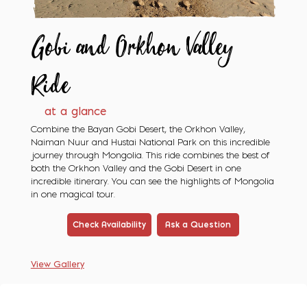
Gobi and Orkhon
Valley
Ride
at a glance
Combine the Bayan Gobi Desert, the Orkhon Valley,
Naiman Nuur and Hustai National Park on this incredible
journey through Mongolia. This ride combines the best of
both the Orkhon Valley and the Gobi Desert in one
incredible itinerary. You can see the highlights of Mongolia
in one magical tour.
Check Availability
Ask a Question
View Gallery