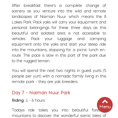
After breakfast there's a complete change of
scenery as you venture into the wild and remote
landscapes of Naiman Nuur which means the 8
Lakes Park. Pack yaks will carry your equipment and
personal belongings for these three days as this
beautiful and isolated area is not accessible to
vehicles. Pack your luggage and camping
equipment onto the yaks and start your steep ride
into the mountains, stopping for a picnic lunch en-
route. The pace is slow in this part of the park due
to the rugged terrain.
You will spend the next two nights in guest yurts (5
people per yurt) with a nomadic family living in this
remote park - they are yak breeders.
Day 7 - Naiman Nuur Park
Riding:
4 - 6 hours
Menu
Todays ride takes you into beautiful forested
mountains to discover the wonderful scenic lakes of