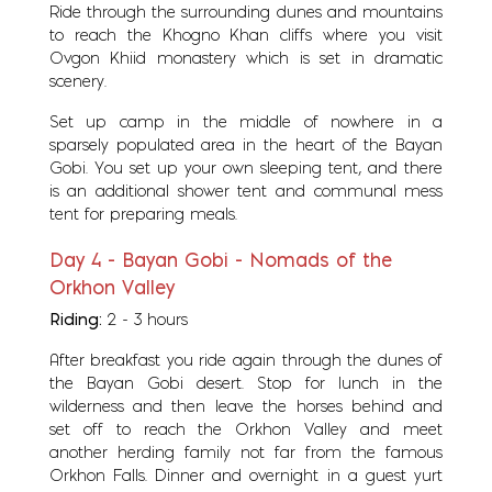
Ride through the surrounding dunes and mountains
to reach the Khogno Khan cliffs where you visit
Ovgon Khiid monastery which is set in dramatic
scenery.
Set up camp in the middle of nowhere in a
sparsely populated area in the heart of the Bayan
Gobi. You set up your own sleeping tent, and there
is an additional shower tent and communal mess
tent for preparing meals.
Day 4 - Bayan Gobi - Nomads of the
Orkhon Valley
Riding:
2 - 3 hours
After breakfast you ride again through the dunes of
the Bayan Gobi desert. Stop for lunch in the
wilderness and then leave the horses behind and
set off to reach the Orkhon Valley and meet
another herding family not far from the famous
Orkhon Falls. Dinner and overnight in a guest yurt