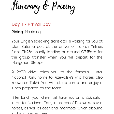
Itinerary & Pricing
Day 1 - Arrival Day
Riding:
No riding.
Your English speaking translator is waiting for you at
Ulan Bator airport at the arrival of Turkish Airlines
flight TK236 usually landing at around 07:15am for
the group transfer when you will depart for the
Mongolian Steppe!
A 2h30 drive takes you to the famous Hustai
National Park, home to Przewalski's wild horses, also
known as Takhi. You will set up camp and enjoy a
lunch prepared by the team.
After lunch your driver will take you on a 4x4 safari
in Hustai National Park, in search of Przewalski's wild
horses, as well as deer and marmots, which abound
in this protected area.