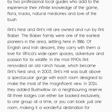
by two professional local guides who add to the
experience their infinite knowledge of the game,
flora, tracks, natural medicines and love of the
bush.
Ant's Nest and Ant's Hill are owned and run by Ant
Baber. The Baber family were one of the earliest
pioneers in the area, settling here in 1886. Of
English and Irish descent, they carry with them a
love for Africa's wide-open spaces, adventure and
passion for its wildlife. In the mid-1990s Ant
renovated an old ranch house, which became
Ant's Nest and, in 2003, Ant's Hill was built above
a spectacular gorge with each room designed to
make the most of the magnificent view. In 2024
they added Bushwillow on a neighbouring reserve.
All three lodges can either be booked exclusively,
to one group at a time, or you can book just one
room, making it a wonderful destination for