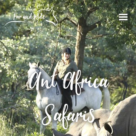
Ant Africa
Safaris