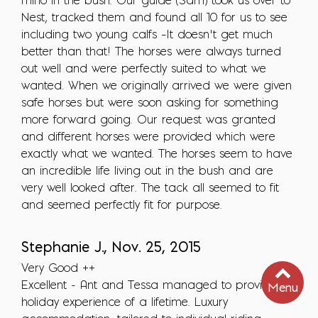
rhino in the bush. Our guide (Sam) took us over to
Nest, tracked them and found all 10 for us to see
including two young calfs –It doesn’t get much
better than that! The horses were always turned
out well and were perfectly suited to what we
wanted. When we originally arrived we were given
safe horses but were soon asking for something
more forward going. Our request was granted
and different horses were provided which were
exactly what we wanted. The horses seem to have
an incredible life living out in the bush and are
very well looked after. The tack all seemed to fit
and seemed perfectly fit for purpose.
Stephanie J., Nov. 25, 2015
Very Good ++
Excellent - Ant and Tessa managed to provide the
Menu
holiday experience of a lifetime. Luxury