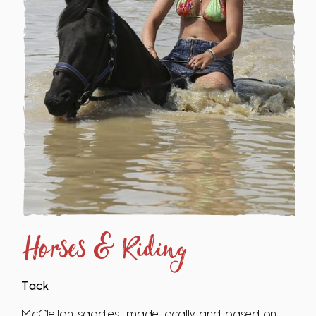
Horses & Riding
Tack
McClellan saddles, made locally and based on