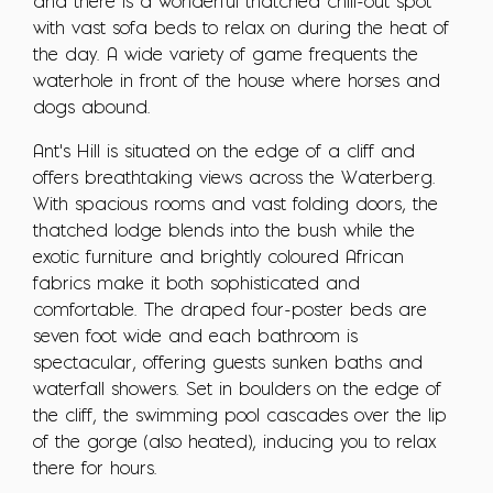
and there is a wonderful thatched chill-out spot
with vast sofa beds to relax on during the heat of
the day. A wide variety of game frequents the
waterhole in front of the house where horses and
dogs abound.
Ant's Hill is situated on the edge of a cliff and
offers breathtaking views across the Waterberg.
With spacious rooms and vast folding doors, the
thatched lodge blends into the bush while the
exotic furniture and brightly coloured African
fabrics make it both sophisticated and
comfortable. The draped four-poster beds are
seven foot wide and each bathroom is
spectacular, offering guests sunken baths and
waterfall showers. Set in boulders on the edge of
the cliff, the swimming pool cascades over the lip
of the gorge (also heated), inducing you to relax
there for hours.