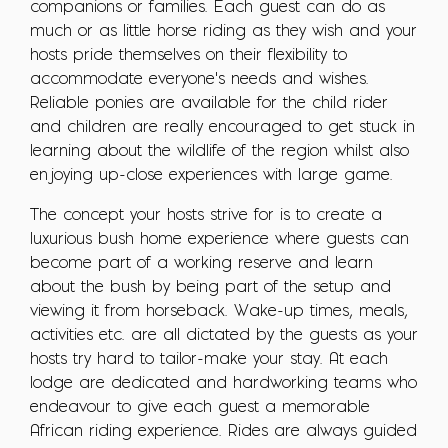
companions or families. Each guest can do as
much or as little horse riding as they wish and your
hosts pride themselves on their flexibility to
accommodate everyone's needs and wishes.
Reliable ponies are available for the child rider
and children are really encouraged to get stuck in
learning about the wildlife of the region whilst also
enjoying up-close experiences with large game.
The concept your hosts strive for is to create a
luxurious bush home experience where guests can
become part of a working reserve and learn
about the bush by being part of the setup and
viewing it from horseback. Wake-up times, meals,
activities etc. are all dictated by the guests as your
hosts try hard to tailor-make your stay. At each
lodge are dedicated and hardworking teams who
endeavour to give each guest a memorable
African riding experience. Rides are always guided