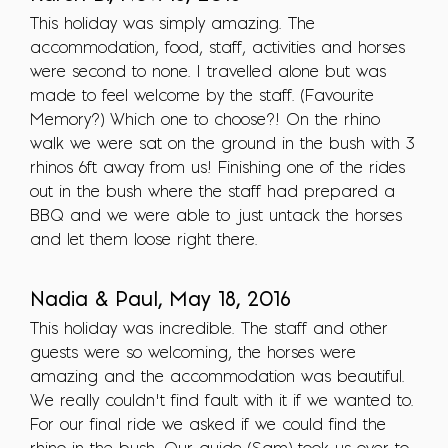
This holiday was simply amazing. The
accommodation, food, staff, activities and horses
were second to none. I travelled alone but was
made to feel welcome by the staff. (Favourite
Memory?) Which one to choose?! On the rhino
walk we were sat on the ground in the bush with 3
rhinos 6ft away from us! Finishing one of the rides
out in the bush where the staff had prepared a
BBQ and we were able to just untack the horses
and let them loose right there.
Nadia & Paul, May 18, 2016
This holiday was incredible. The staff and other
guests were so welcoming, the horses were
amazing and the accommodation was beautiful.
We really couldn’t find fault with it if we wanted to.
For our final ride we asked if we could find the