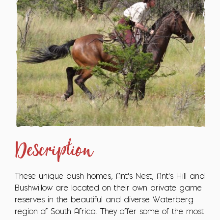
Description
These unique bush homes, Ant's Nest, Ant's Hill and
Bushwillow are located on their own private game
reserves in the beautiful and diverse Waterberg
region of South Africa. They offer some of the most