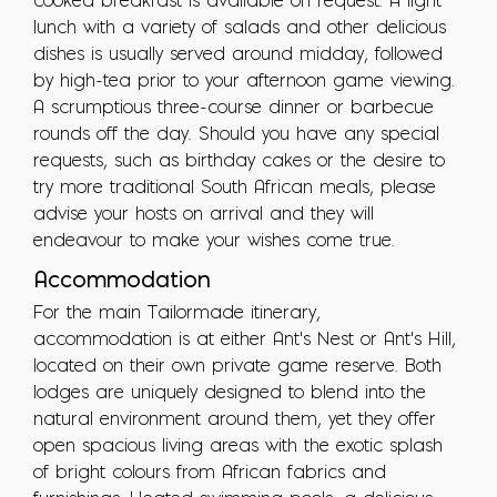
cooked breakfast is available on request. A light
lunch with a variety of salads and other delicious
dishes is usually served around midday, followed
by high-tea prior to your afternoon game viewing.
A scrumptious three-course dinner or barbecue
rounds off the day. Should you have any special
requests, such as birthday cakes or the desire to
try more traditional South African meals, please
advise your hosts on arrival and they will
endeavour to make your wishes come true.
Accommodation
For the main Tailormade itinerary,
accommodation is at either Ant's Nest or Ant's Hill,
located on their own private game reserve. Both
lodges are uniquely designed to blend into the
natural environment around them, yet they offer
open spacious living areas with the exotic splash
of bright colours from African fabrics and