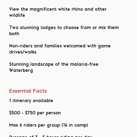
View the magnificent white rhino and other
wildlife
Two stunning lodges to choose from or mix them
both
Non-riders and families welcomed with game
drives/walks
Stunning landscape of the malaria-free
Waterberg
Essential Facts
1 itinerary available
$500
-
$750
per person
Max 6 riders per group (16 in camp)