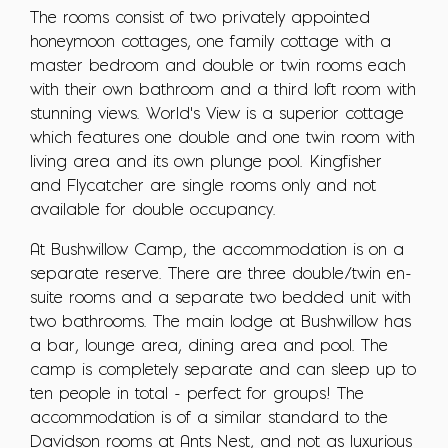
The rooms consist of two privately appointed
honeymoon cottages, one family cottage with a
master bedroom and double or twin rooms each
with their own bathroom and a third loft room with
stunning views. World's View is a superior cottage
which features one double and one twin room with
living area and its own plunge pool. Kingfisher
and Flycatcher are single rooms only and not
available for double occupancy.
At Bushwillow Camp, the accommodation is on a
separate reserve. There are three double/twin en-
suite rooms and a separate two bedded unit with
two bathrooms. The main lodge at Bushwillow has
a bar, lounge area, dining area and pool. The
camp is completely separate and can sleep up to
ten people in total - perfect for groups! The
accommodation is of a similar standard to the
Davidson rooms at Ants Nest, and not as luxurious