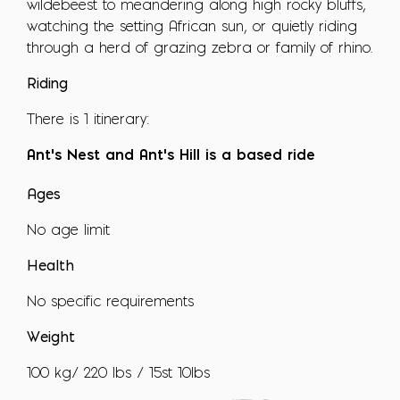
wildebeest to meandering along high rocky bluffs,
watching the setting African sun, or quietly riding
through a herd of grazing zebra or family of rhino.
Riding
There is 1 itinerary:
Ant's Nest and Ant's Hill is a based ride
Ages
No age limit
Health
No specific requirements
Weight
100 kg/ 220 lbs / 15st 10lbs