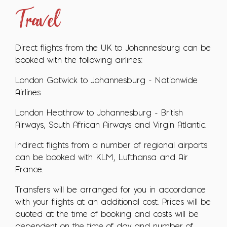
Travel
Direct flights from the UK to Johannesburg can be
booked with the following airlines:
London Gatwick to Johannesburg - Nationwide
Airlines
London Heathrow to Johannesburg - British
Airways, South African Airways and Virgin Atlantic.
Indirect flights from a number of regional airports
can be booked with KLM, Lufthansa and Air
France.
Transfers will be arranged for you in accordance
with your flights at an additional cost. Prices will be
quoted at the time of booking and costs will be
dependent on the time of day and number of