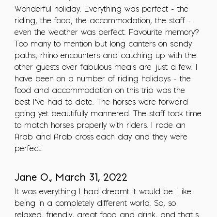
Wonderful holiday. Everything was perfect - the
riding, the food, the accommodation, the staff -
even the weather was perfect. Favourite memory?
Too many to mention but long canters on sandy
paths, rhino encounters and catching up with the
other guests over fabulous meals are just a few. I
have been on a number of riding holidays - the
food and accommodation on this trip was the
best I've had to date. The horses were forward
going yet beautifully mannered. The staff took time
to match horses properly with riders. I rode an
Arab and Arab cross each day and they were
perfect.
Jane O., March 31, 2022
It was everything I had dreamt it would be. Like
being in a completely different world. So, so
relaxed, friendly, great food and drink, and that’s