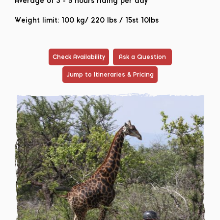
Average of 3 - 5 hours riding per day
Weight limit: 100 kg/ 220 lbs / 15st 10lbs
Check Availability
Ask a Question
Jump to Itineraries & Pricing