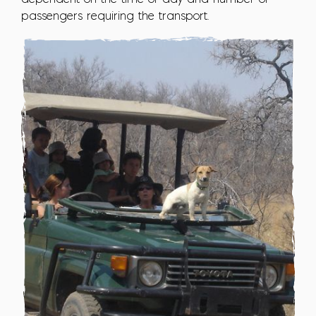
passengers requiring the transport.