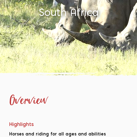
South Africa
Overview
Highlights
Horses and riding for all ages and abilities