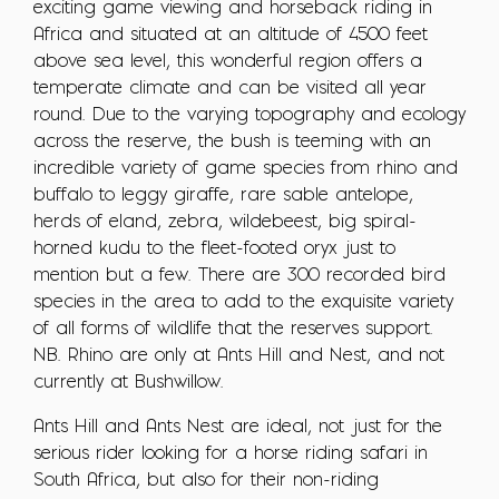
exciting game viewing and horseback riding in
Africa and situated at an altitude of 4500 feet
above sea level, this wonderful region offers a
temperate climate and can be visited all year
round. Due to the varying topography and ecology
across the reserve, the bush is teeming with an
incredible variety of game species from rhino and
buffalo to leggy giraffe, rare sable antelope,
herds of eland, zebra, wildebeest, big spiral-
horned kudu to the fleet-footed oryx just to
mention but a few. There are 300 recorded bird
species in the area to add to the exquisite variety
of all forms of wildlife that the reserves support.
NB. Rhino are only at Ants Hill and Nest, and not
currently at Bushwillow.
Ants Hill and Ants Nest are ideal, not just for the
serious rider looking for a horse riding safari in
South Africa, but also for their non-riding