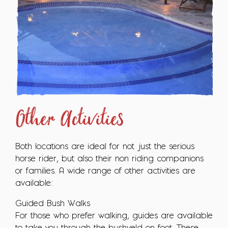
Other Activities
Both locations are ideal for not just the serious
horse rider, but also their non riding companions
or families. A wide range of other activities are
available:
Guided Bush Walks
For those who prefer walking, guides are available