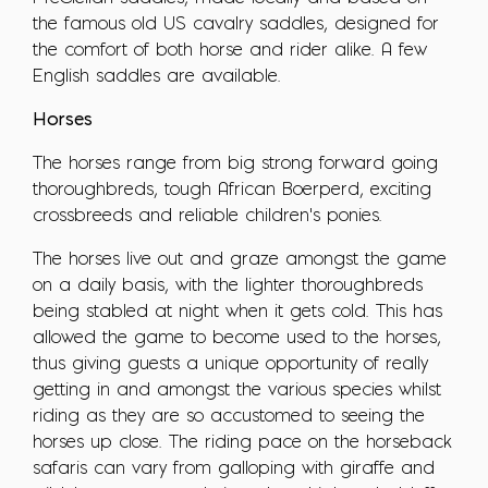
the famous old US cavalry saddles, designed for
the comfort of both horse and rider alike. A few
English saddles are available.
Horses
The horses range from big strong forward going
thoroughbreds, tough African Boerperd, exciting
crossbreeds and reliable children's ponies.
The horses live out and graze amongst the game
on a daily basis, with the lighter thoroughbreds
being stabled at night when it gets cold. This has
allowed the game to become used to the horses,
thus giving guests a unique opportunity of really
getting in and amongst the various species whilst
riding as they are so accustomed to seeing the
horses up close. The riding pace on the horseback
safaris can vary from galloping with giraffe and