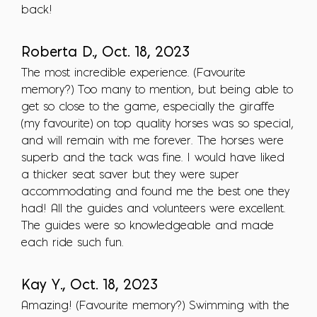
back!
Roberta D., Oct. 18, 2023
The most incredible experience. (Favourite
memory?) Too many to mention, but being able to
get so close to the game, especially the giraffe
(my favourite) on top quality horses was so special,
and will remain with me forever. The horses were
superb and the tack was fine. I would have liked
a thicker seat saver but they were super
accommodating and found me the best one they
had! All the guides and volunteers were excellent.
The guides were so knowledgeable and made
each ride such fun.
Kay Y., Oct. 18, 2023
Amazing! (Favourite memory?) Swimming with the