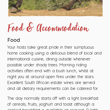
Food & Accommodation
Food
Your hosts take great pride in their sumptuous
home cooking using a delicious blend of local and
international cuisine, dining outside whenever
possible under shady trees. Morning riding
activities often end with a bush lunch, whilst at
night you sit around open fires under the stars.
Excellent South African estate wines are served
and all dietary requirements can be catered for.
The day normally starts off with a light breakfast
of cereals, fruits, yoghurt and toast although a