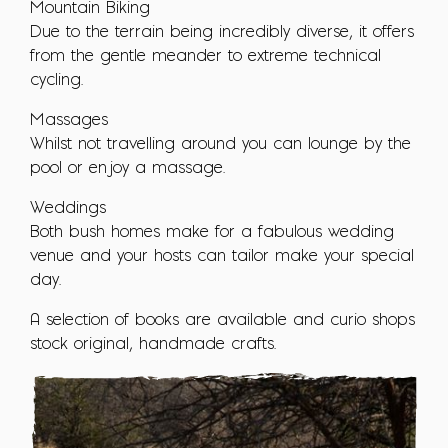
Mountain Biking
Due to the terrain being incredibly diverse, it offers
from the gentle meander to extreme technical
cycling.
Massages
Whilst not travelling around you can lounge by the
pool or enjoy a massage.
Weddings
Both bush homes make for a fabulous wedding
venue and your hosts can tailor make your special
day.
A selection of books are available and curio shops
stock original, handmade crafts.