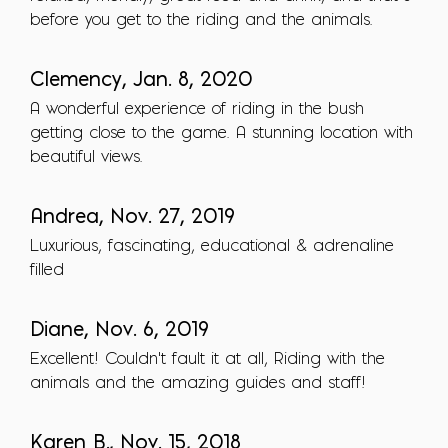
before you get to the riding and the animals.
Clemency, Jan. 8, 2020
A wonderful experience of riding in the bush
getting close to the game. A stunning location with
beautiful views.
Andrea, Nov. 27, 2019
Luxurious, fascinating, educational & adrenaline
filled
Diane, Nov. 6, 2019
Excellent! Couldn't fault it at all, Riding with the
animals and the amazing guides and staff!
Karen B., Nov. 15, 2018