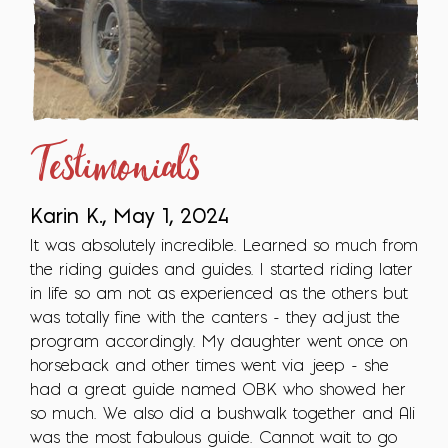
Testimonials
Karin K., May 1, 2024
It was absolutely incredible. Learned so much from
the riding guides and guides. I started riding later
in life so am not as experienced as the others but
was totally fine with the canters - they adjust the
program accordingly. My daughter went once on
horseback and other times went via jeep - she
had a great guide named OBK who showed her
so much. We also did a bushwalk together and Ali
was the most fabulous guide. Cannot wait to go