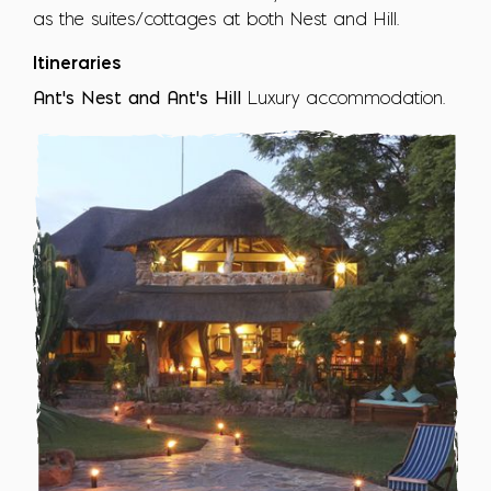
as the suites/cottages at both Nest and Hill.
Itineraries
Ant's Nest and Ant's Hill
Luxury accommodation.