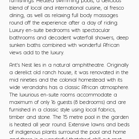
furnishings. Heated swimming pools, a delicious
blend of local and international cuisine, al fresco
dining, as well as relaxing full body massages
round off the experience after a day of riding.
Luxury en-suite bedrooms with spectacular
bathrooms and decadent waterfall showers, deep
sunken baths combined with wonderful African
views add to the luxury.
Ant's Nest lies in a natural amphitheatre. Originally
a derelict old ranch house, it was renovated in the
mid nineties and the colonial homestead with its
wide verandahs has a classic African atmosphere.
The luxurious en-suite rooms accommodate a
maximum of only 16 guests (8 bedrooms) and are
furnished in a classic style using local fabrics,
timber and stone. The 15 metre pool in the garden
is heated all year round. Extensive lawns and beds
of indigenous plants surround the pool and home