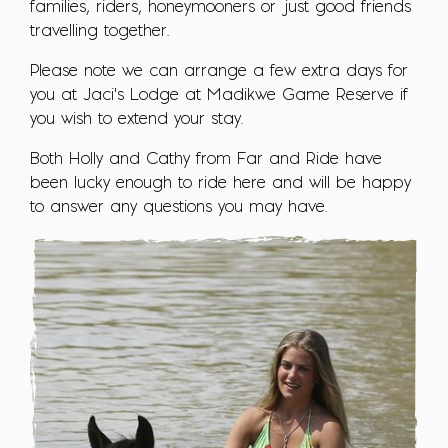
families, riders, honeymooners or just good friends
travelling together.
Please note we can arrange a few extra days for
you at Jaci's Lodge at Madikwe Game Reserve if
you wish to extend your stay.
Both Holly and Cathy from Far and Ride have
been lucky enough to ride here and will be happy
to answer any questions you may have.