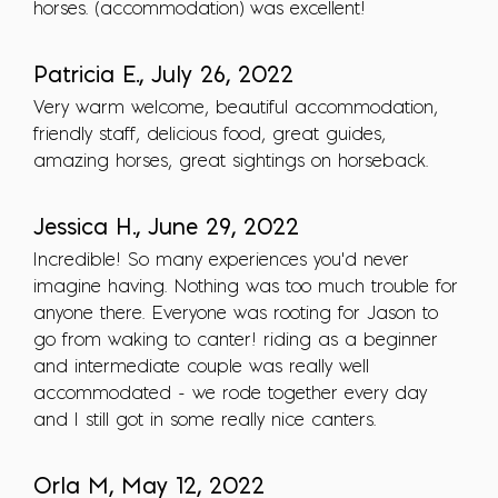
horses. (accommodation) was excellent!
Patricia E., July 26, 2022
Very warm welcome, beautiful accommodation,
friendly staff, delicious food, great guides,
amazing horses, great sightings on horseback.
Jessica H., June 29, 2022
Incredible! So many experiences you'd never
imagine having. Nothing was too much trouble for
anyone there. Everyone was rooting for Jason to
go from waking to canter! riding as a beginner
and intermediate couple was really well
accommodated - we rode together every day
and I still got in some really nice canters.
Orla M, May 12, 2022