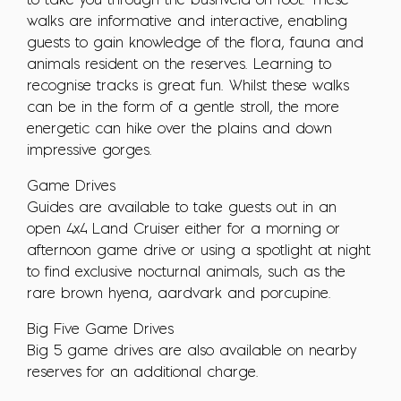
to take you through the bushveld on foot. These
walks are informative and interactive, enabling
guests to gain knowledge of the flora, fauna and
animals resident on the reserves. Learning to
recognise tracks is great fun. Whilst these walks
can be in the form of a gentle stroll, the more
energetic can hike over the plains and down
impressive gorges.
Game Drives
Guides are available to take guests out in an
open 4x4 Land Cruiser either for a morning or
afternoon game drive or using a spotlight at night
to find exclusive nocturnal animals, such as the
rare brown hyena, aardvark and porcupine.
Big Five Game Drives
Big 5 game drives are also available on nearby
reserves for an additional charge.