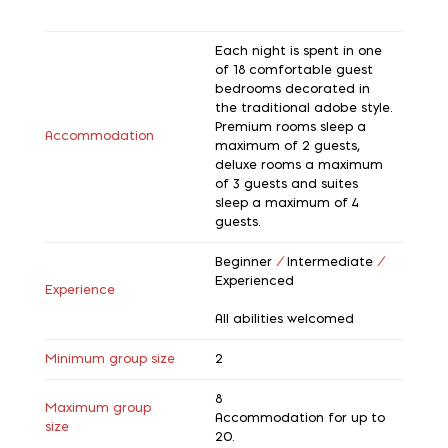
Each night is spent in one
of 18 comfortable guest
bedrooms decorated in
the traditional adobe style.
Premium rooms sleep a
Accommodation
maximum of 2 guests,
deluxe rooms a maximum
of 3 guests and suites
sleep a maximum of 4
guests.
Beginner
/
Intermediate
/
Experienced
Experience
All abilities welcomed
Minimum group size
2
8
Maximum group
Accommodation for up to
size
20.