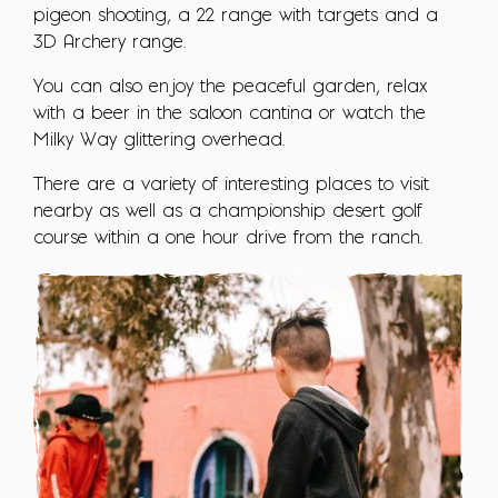
pigeon shooting, a 22 range with targets and a
3D Archery range.
You can also enjoy the peaceful garden, relax
with a beer in the saloon cantina or watch the
Milky Way glittering overhead.
There are a variety of interesting places to visit
nearby as well as a championship desert golf
course within a one hour drive from the ranch.