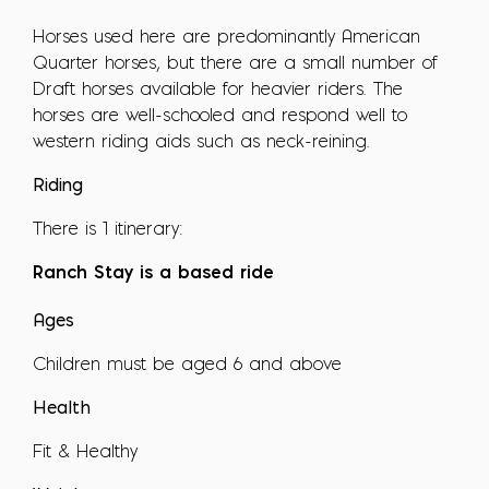
Horses used here are predominantly American
Quarter horses, but there are a small number of
Draft horses available for heavier riders. The
horses are well-schooled and respond well to
western riding aids such as neck-reining.
Riding
There is 1 itinerary:
Ranch Stay is a based ride
Ages
Children must be aged 6 and above
Health
Fit & Healthy