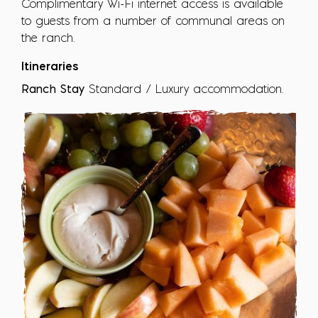
Complimentary Wi-Fi internet access is available
to guests from a number of communal areas on
the ranch.
Itineraries
Ranch Stay
Standard / Luxury accommodation.