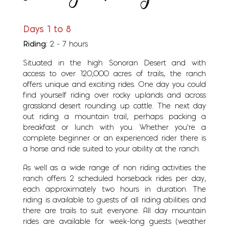
Days 1 to 8
Riding:
2 - 7 hours
Situated in the high Sonoran Desert and with
access to over 120,000 acres of trails, the ranch
offers unique and exciting rides. One day you could
find yourself riding over rocky uplands and across
grassland desert rounding up cattle. The next day
out riding a mountain trail, perhaps packing a
breakfast or lunch with you. Whether you're a
complete beginner or an experienced rider there is
a horse and ride suited to your ability at the ranch.
As well as a wide range of non riding activities the
ranch offers 2 scheduled horseback rides per day,
each approximately two hours in duration. The
riding is available to guests of all riding abilities and
there are trails to suit everyone. All day mountain
rides are available for week-long guests (weather