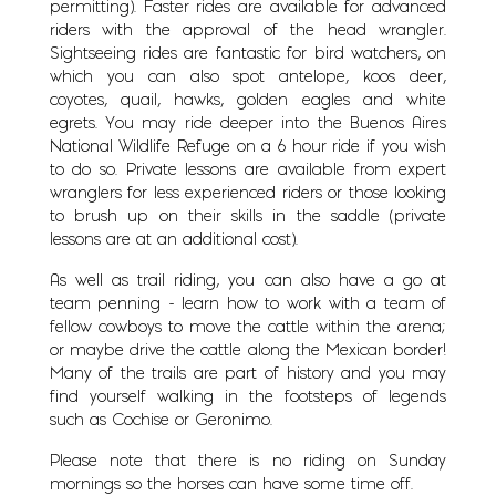
permitting). Faster rides are available for advanced
riders with the approval of the head wrangler.
Sightseeing rides are fantastic for bird watchers, on
which you can also spot antelope, koos deer,
coyotes, quail, hawks, golden eagles and white
egrets. You may ride deeper into the Buenos Aires
National Wildlife Refuge on a 6 hour ride if you wish
to do so. Private lessons are available from expert
wranglers for less experienced riders or those looking
to brush up on their skills in the saddle (private
lessons are at an additional cost).
As well as trail riding, you can also have a go at
team penning - learn how to work with a team of
fellow cowboys to move the cattle within the arena;
or maybe drive the cattle along the Mexican border!
Many of the trails are part of history and you may
find yourself walking in the footsteps of legends
such as Cochise or Geronimo.
Please note that there is no riding on Sunday
mornings so the horses can have some time off.