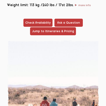
Weight limit: 113 kg /240 lbs / 17st 2lbs.
more info
Check Availability
Ask a Question
Jump to Itineraries & Pricing