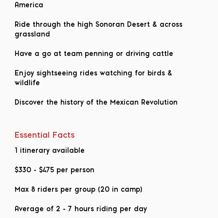
America
Ride through the high Sonoran Desert & across
grassland
Have a go at team penning or driving cattle
Enjoy sightseeing rides watching for birds &
wildlife
Discover the history of the Mexican Revolution
Essential Facts
1 itinerary available
$330
-
$475
per person
Max 8 riders per group (20 in camp)
Average of 2 - 7 hours riding per day