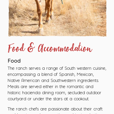
Food & Accommodation
Food
The ranch serves a range of South western cuisine,
encompassing a blend of Spanish, Mexican,
Native American and Southwestern ingredients.
Meals are served either in the romantic and
historic hacienda dining room, secluded outdoor
courtyard or under the stars at a cookout.
The ranch chefs are passionate about their craft