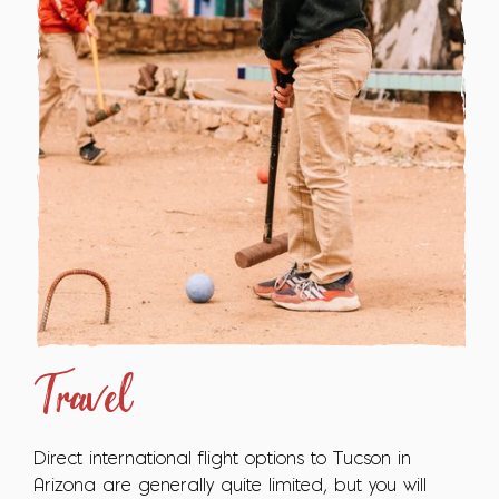
Travel
Direct international flight options to Tucson in
Arizona are generally quite limited, but you will