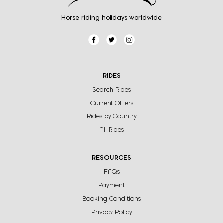
Horse riding holidays worldwide
RIDES
Search Rides
Current Offers
Rides by Country
All Rides
RESOURCES
FAQs
Payment
Booking Conditions
Privacy Policy