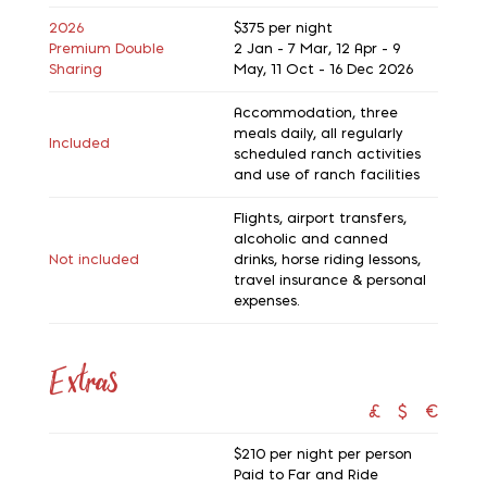
2026
$375
per night
Premium Double
2 Jan - 7 Mar, 12 Apr - 9
Sharing
May, 11 Oct - 16 Dec 2026
Accommodation, three
meals daily, all regularly
Included
scheduled ranch activities
and use of ranch facilities
Flights, airport transfers,
alcoholic and canned
Not included
drinks, horse riding lessons,
travel insurance & personal
expenses.
Extras
£
$
€
$210
per night per person
Paid to Far and Ride