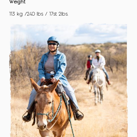
Weight
113 kg /240 lbs / 17st 2lbs.