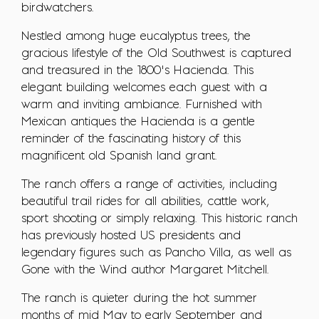
birdwatchers.
Nestled among huge eucalyptus trees, the
gracious lifestyle of the Old Southwest is captured
and treasured in the 1800’s Hacienda. This
elegant building welcomes each guest with a
warm and inviting ambiance. Furnished with
Mexican antiques the Hacienda is a gentle
reminder of the fascinating history of this
magnificent old Spanish land grant.
The ranch offers a range of activities, including
beautiful trail rides for all abilities, cattle work,
sport shooting or simply relaxing. This historic ranch
has previously hosted US presidents and
legendary figures such as Pancho Villa, as well as
Gone with the Wind author Margaret Mitchell.
The ranch is quieter during the hot summer
months of mid May to early September and