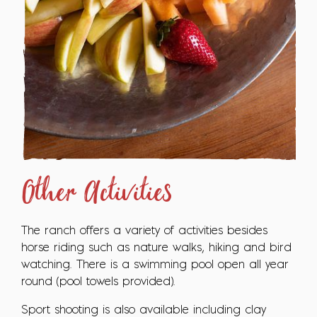
Other Activities
The ranch offers a variety of activities besides
horse riding such as nature walks, hiking and bird
watching. There is a swimming pool open all year
round (pool towels provided).
Sport shooting is also available including clay