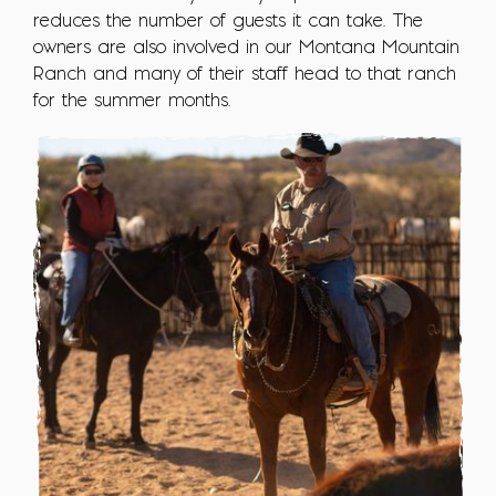
reduces the number of guests it can take. The
owners are also involved in our Montana Mountain
Ranch and many of their staff head to that ranch
for the summer months.