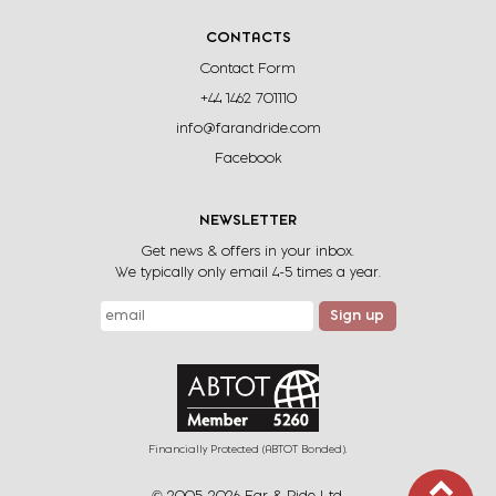
CONTACTS
Contact Form
+44 1462 701110
info@farandride.com
Facebook
NEWSLETTER
Get news & offers in your inbox.
We typically only email 4-5 times a year.
Sign up
Financially Protected (ABTOT Bonded).