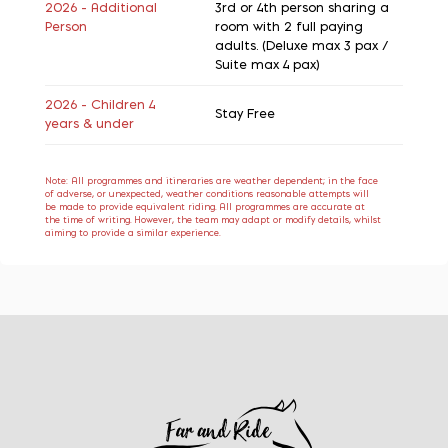
2026 - Additional
3rd or 4th person sharing a
Person
room with 2 full paying
adults. (Deluxe max 3 pax /
Suite max 4 pax)
2026 - Children 4
Stay Free
years & under
Note: All programmes and itineraries are weather dependent; in the face
of adverse, or unexpected, weather conditions reasonable attempts will
be made to provide equivalent riding. All programmes are accurate at
the time of writing. However, the team may adapt or modify details, whilst
aiming to provide a similar experience.