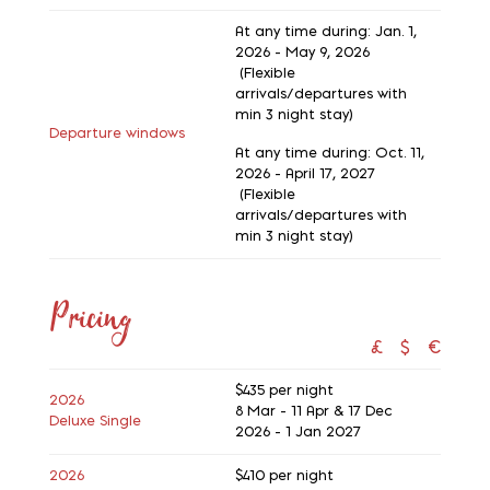
At any time during: Jan. 1,
2026 - May 9, 2026
(Flexible
arrivals/departures with
min 3 night stay)
Departure windows
At any time during: Oct. 11,
2026 - April 17, 2027
(Flexible
arrivals/departures with
min 3 night stay)
Pricing
£
$
€
$435
per night
2026
8 Mar - 11 Apr & 17 Dec
Deluxe Single
2026 - 1 Jan 2027
2026
$410
per night