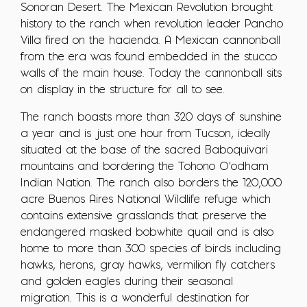
Sonoran Desert. The Mexican Revolution brought
history to the ranch when revolution leader Pancho
Villa fired on the hacienda. A Mexican cannonball
from the era was found embedded in the stucco
walls of the main house. Today the cannonball sits
on display in the structure for all to see.
The ranch boasts more than 320 days of sunshine
a year and is just one hour from Tucson, ideally
situated at the base of the sacred Baboquivari
mountains and bordering the Tohono O'odham
Indian Nation. The ranch also borders the 120,000
acre Buenos Aires National Wildlife refuge which
contains extensive grasslands that preserve the
endangered masked bobwhite quail and is also
home to more than 300 species of birds including
hawks, herons, gray hawks, vermilion fly catchers
and golden eagles during their seasonal
migration. This is a wonderful destination for