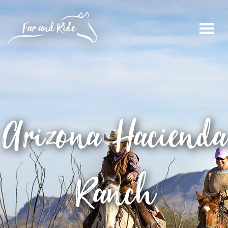
Arizona
Hacienda
Ranch