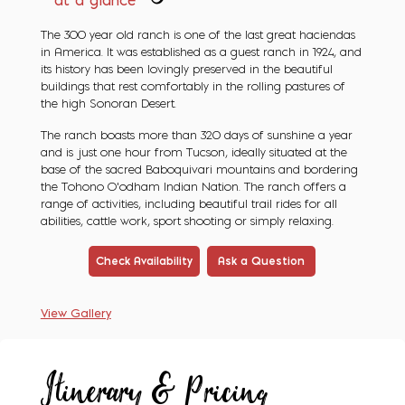
at a glance
The 300 year old ranch is one of the last great haciendas
in America. It was established as a guest ranch in 1924, and
its history has been lovingly preserved in the beautiful
buildings that rest comfortably in the rolling pastures of
the high Sonoran Desert.
The ranch boasts more than 320 days of sunshine a year
and is just one hour from Tucson, ideally situated at the
base of the sacred Baboquivari mountains and bordering
the Tohono O'odham Indian Nation. The ranch offers a
range of activities, including beautiful trail rides for all
abilities, cattle work, sport shooting or simply relaxing.
Check Availability
Ask a Question
View Gallery
Itinerary & Pricing