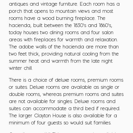
antiques and vintage furniture. Each room has a
porch that opens to mountain views and most
rooms have a wood burning fireplace. The
hacienda, built between the 1830's and 1860's,
today houses two dining rooms and four salon
areas with fireplaces for warmth and relaxation.
The adobe walls of the hacienda are more than
two feet thick, providing natural cooling from the
summer heat and warmth from the late night
winter chill.
There is a choice of deluxe rooms, premium rooms
or suites. Deluxe rooms are available as single or
double rooms, whereas premium rooms and suites
are not available for singles. Deluxe rooms and
suites can accommodate a third bed if required.
The larger Clayton House is also available for a
minimum of four guests so would suit families.