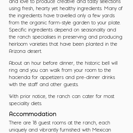
and love to produce creative and tasty selections
using fresh, hearty yet healthy ingredients. Many of
the ingredients have travelled only a few yards
from the organic farm-style garden to your plate.
Specific ingredients depend on seasonality and
the ranch specialises in preserving and producing
heirloom varieties that have been planted in the
Arizona desert.
About an hour before dinner, the historic bell will
ring and you can walk from your room to the
hacienda for appetizers and pre-dinner drinks
with the staff and other guests.
With prior notice, the ranch can cater for most
speciality diets.
Accommodation
There are 18 guest rooms at the ranch, each
uniquely and vibrantly furnished with Mexican