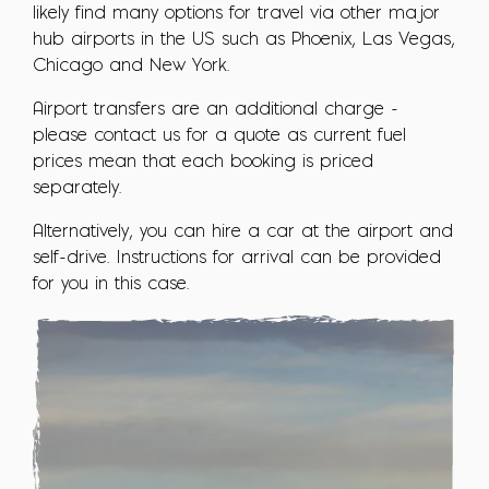
likely find many options for travel via other major
hub airports in the US such as Phoenix, Las Vegas,
Chicago and New York.
Airport transfers are an additional charge -
please contact us for a quote as current fuel
prices mean that each booking is priced
separately.
Alternatively, you can hire a car at the airport and
self-drive. Instructions for arrival can be provided
for you in this case.