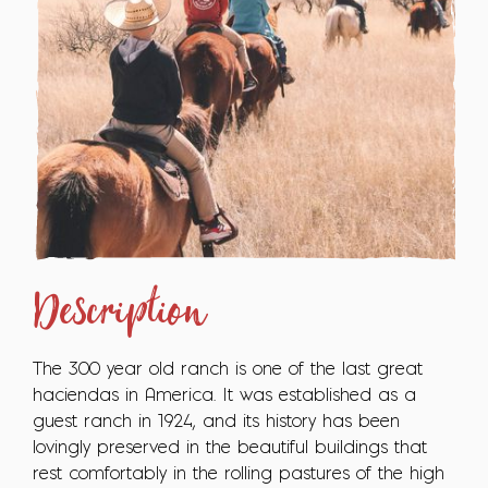
Description
The 300 year old ranch is one of the last great
haciendas in America. It was established as a
guest ranch in 1924, and its history has been
lovingly preserved in the beautiful buildings that
rest comfortably in the rolling pastures of the high