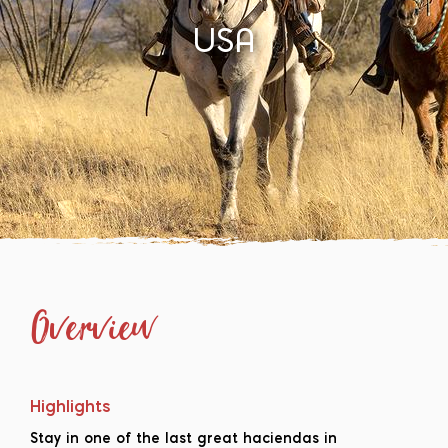
USA
Overview
Highlights
Stay in one of the last great haciendas in