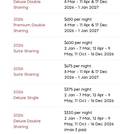
Deluxe Double
8 Mar - 11 Apr & 17 Dec
Sharing
2026 - 1 Jan 2027
2026
$450
per night
Premium Double
8 Mar - 11 Apr & 17 Dec
Sharing
2026 - 1 Jan 2027
$400
per night
2026
2 Jan - 7 Mar, 12 Apr - 9
Suite Sharing
May, 11 Oct - 16 Dec 2026
$475
per night
2026
8 Mar - 11 Apr & 17 Dec
Suite Sharing
2026 - 1 Jan 2027
$375
per night
2026
2 Jan - 7 Mar, 12 Apr - 9
Deluxe Single
May, 11 Oct - 16 Dec 2026
$330
per night
2026
2 Jan - 7 Mar, 12 Apr - 9
Deluxe Double
May, 11 Oct - 16 Dec 2026
Sharing
(max 3 pax)