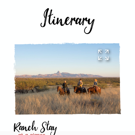
Itinerary
Ranch Stay