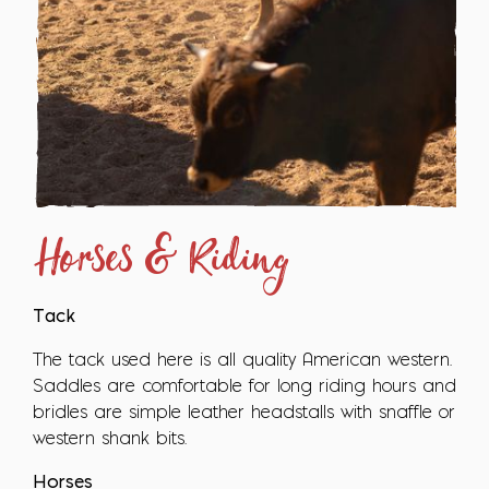
Horses & Riding
Tack
The tack used here is all quality American western.
Saddles are comfortable for long riding hours and
bridles are simple leather headstalls with snaffle or
western shank bits.
Horses