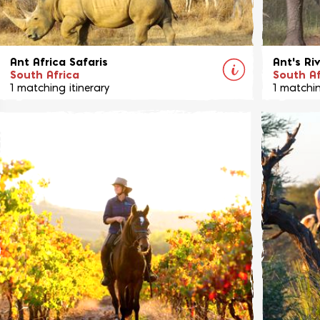
Ant Africa Safaris
Ant's Ri
South Africa
South Af
1 matching itinerary
1 matchin
These unique bush homes, Ant's Nest, Ant's
A new and
Hill and Bushwillow, are located on their own
from the
private game reserve in the beautiful
aimed pur
Waterberg region of South Africa
View Ride