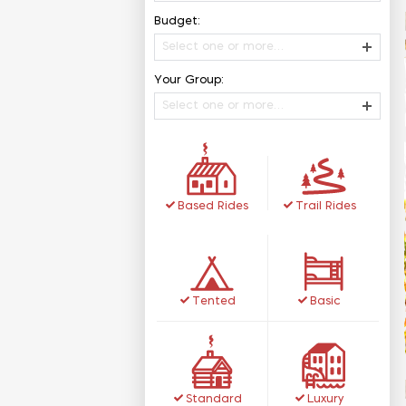
Budget:
Select one or more…
Your Group:
Select one or more…
Based Rides
Trail Rides
Tented
Basic
Standard
Luxury