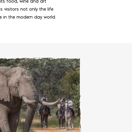
its food, wine and art
 visitors not only the life
ce in the modern day world.