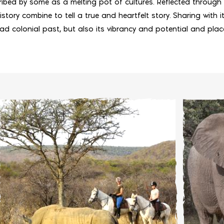
ibed by some as a melting pot of cultures. Reflected through 
story combine to tell a true and heartfelt story. Sharing with its
sad colonial past, but also its vibrancy and potential and pla