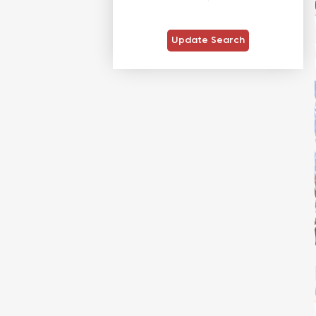
Update Search