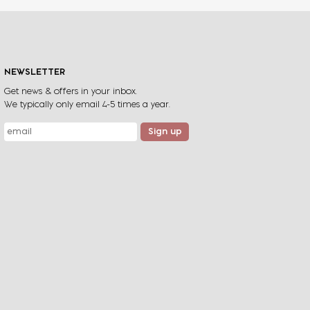
. Rolling hills, cliff tops that plunge
ocean, exhilarating beach gallops
ning views
NEWSLETTER
Get news & offers in your inbox.
View Ride
We typically only email 4-5 times a year.
Sign up