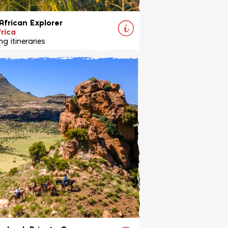
African Explorer
rica
g itineraries
ing safari combining the Waterberg
 South Africa, with exhilarating
t Limpopo Valley in Botswana.
View Ride