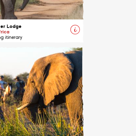
ver Lodge
rica
g itinerary
 exciting Big Five horseback safari
 renowned Ants Lodges family,
ely at experienced riders.
View Ride