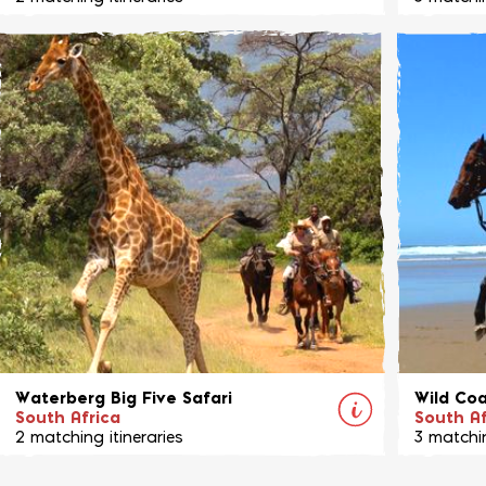
Join Celia and her herd of horses on this
Mobile r
unique adventure through the Klein Karoo
Karongwe
and Garden Route regions all the way to the
home to a
Southern Cape coast.
View Ride
Waterberg Big Five Safari
Wild Coa
South Africa
South Af
2 matching itineraries
3 matchin
Entabeni is a stunning reserve situated
This is n