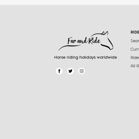
RID
Sear
Curr
Horse riding holidays worldwide
Ride
All 