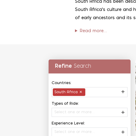
South Africa has been descr
South Africa's culture and hi
of early ancestors and its 
Read more…
Refine
Search
Countries:
South Africa
✕
Types of Ride:
Select one or more…
Experience Level:
Select one or more…