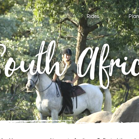
Rides
Plan
outh Afri