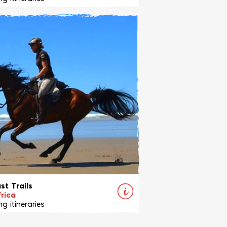
ides within the 30,000 hectare
 and Makalali game reserves,
ll of the Big Five.
View Ride
st Trails
rica
g itineraries
ot just a beach ride - it's an