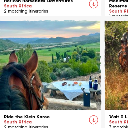
Horizon Horseback Adventures
Moolman
South Africa
Reserve
2 matching itineraries
South Af
1 matchin
Horizon Horseback offers a selection of
Riding fo
fabulous based adventures and riding
game res
safaris in the Waterberg area of northern
South Africa.
View Ride
Ride the Klein Karoo
Wait A L
South Africa
South Af
2 matching itineraries
3 matchin