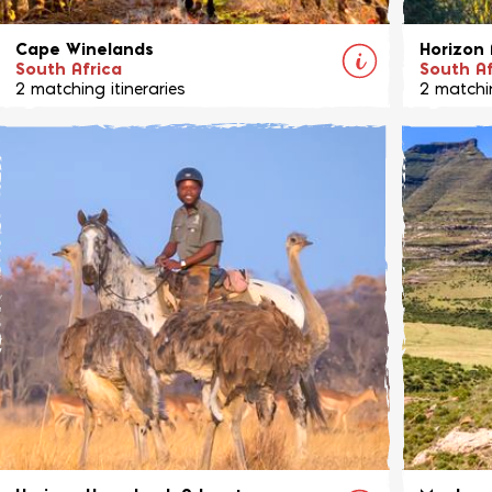
Cape Winelands
Horizon 
South Africa
South Af
2 matching itineraries
2 matchin
Situated in the heart of the Cape Winelands,
An excit
in an area known for its fine wine and
region of
dining, you are offered riding holidays with a
riding a
difference.
View Ride