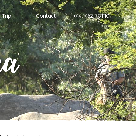
 Trip
Contact
+44 1462 701110
ca