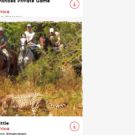
shoek Private Game
rica
g itinerary
r all levels in an unspoilt private
erve in South Africa
View Ride
ittle
rica
g itineraries