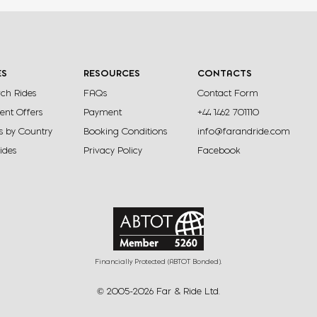
within the World Heritage Waterberg
adventure
Biosphere offering riding safaris on both the
into the 
upper and lower escarpments
and stun
ES
RESOURCES
CONTACTS
ch Rides
FAQs
Contact Form
View Ride
ent Offers
Payment
+44 1462 701110
s by Country
Booking Conditions
info@farandride.com
Rides
Privacy Policy
Facebook
Financially Protected (ABTOT Bonded).
© 2005-2026 Far & Ride Ltd.